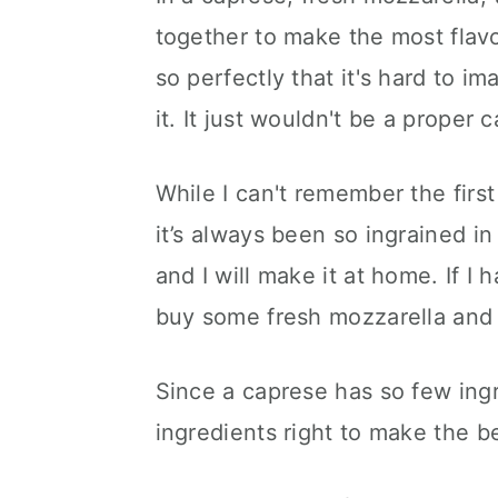
together to make the most flavo
so perfectly that it's hard to i
it. It just wouldn't be a proper
While I can't remember the first
it’s always been so ingrained in
and I will make it at home. If I 
buy some fresh mozzarella and
Since a caprese has so few ingre
ingredients right to make the b