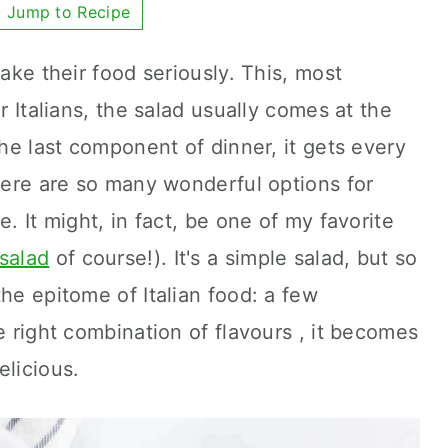
Jump to Recipe
take their food seriously. This, most
r Italians, the salad usually comes at the
the last component of dinner, it gets every
There are so many wonderful options for
e. It might, in fact, be one of my favorite
salad
of course!). It's a simple salad, but so
he epitome of Italian food: a few
e right combination of flavours , it becomes
elicious.