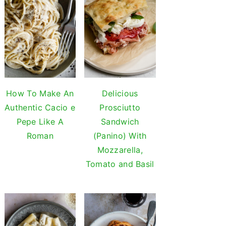
How To Make An
Delicious
Authentic Cacio e
Prosciutto
Pepe Like A
Sandwich
Roman
(Panino) With
Mozzarella,
Tomato and Basil