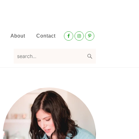
Nav
About
Contact
Social
Menu
search...
Primary
Sidebar