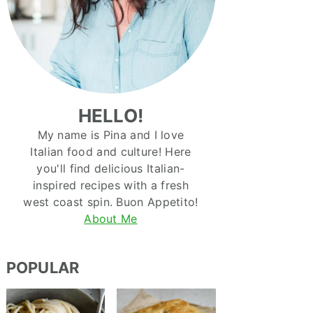
HELLO!
My name is Pina and I love
Italian food and culture! Here
you'll find delicious Italian-
inspired recipes with a fresh
west coast spin. Buon Appetito!
About Me
POPULAR