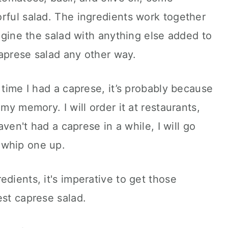
rful salad. The ingredients work together
magine the salad with anything else added to
 caprese salad any other way.
 time I had a caprese, it’s probably because
 my memory. I will order it at restaurants,
haven't had a caprese in a while, I will go
 whip one up.
dients, it's imperative to get those
est caprese salad.