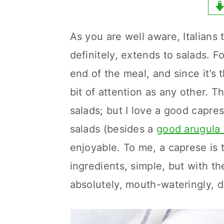
y
n
y
n
t
s
As you are well aware, Italians 
a
e
i
definitely, extends to salads. Fo
v
n
d
end of the meal, and since it’s 
i
t
e
bit of attention as any other. 
g
b
salads; but I love a good capres
a
a
salads (besides a
good arugula 
t
r
enjoyable. To me, a caprese is t
i
ingredients, simple, but with th
o
absolutely, mouth-wateringly, d
n