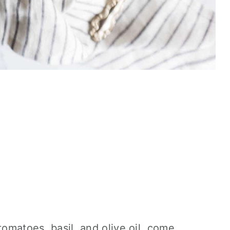
tomatoes, basil, and olive oil, come