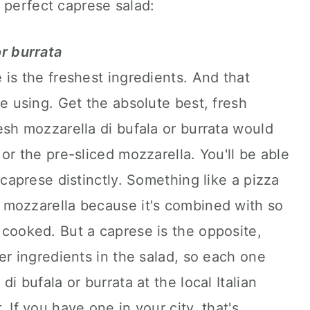
 perfect caprese salad:
r burrata
 is the freshest ingredients. And that
e using. Get the absolute best, fresh
esh mozzarella di bufala or burrata would
or the pre-sliced mozzarella. You'll be able
 caprese distinctly. Something like a pizza
 mozzarella because it's combined with so
cooked. But a caprese is the opposite,
er ingredients in the salad, so each one
i bufala or burrata at the local Italian
 If you have one in your city, that's