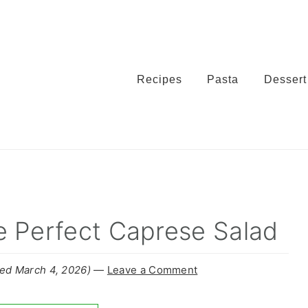
Recipes
Pasta
Dessert
e Perfect Caprese Salad
ed March 4, 2026)
—
Leave a Comment