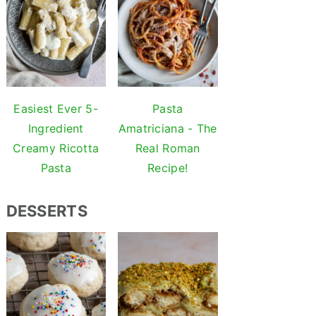
Easiest Ever 5-
Pasta
Ingredient
Amatriciana - The
Creamy Ricotta
Real Roman
Pasta
Recipe!
DESSERTS