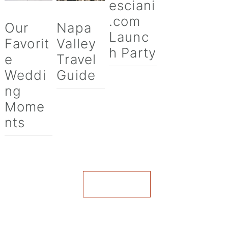
esciani
.com
Our
Napa
Launc
Favorit
Valley
h Party
e
Travel
Weddi
Guide
ng
Mome
nts
VIEW ALL