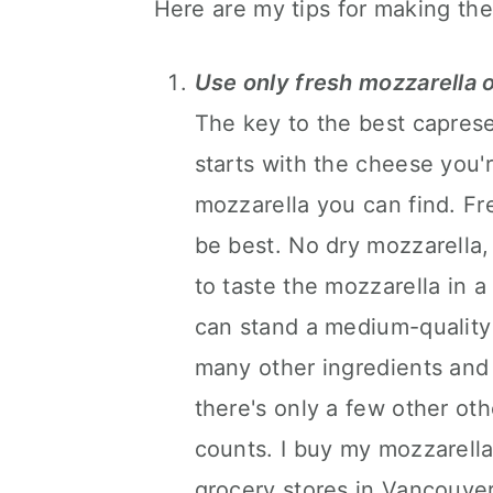
Here are my tips for making the
Use only fresh mozzarella o
The key to the best caprese
starts with the cheese you'r
mozzarella you can find. Fr
be best. No dry mozzarella, 
to taste the mozzarella in a
can stand a medium-quality
many other ingredients and 
there's only a few other oth
counts. I buy my mozzarella d
grocery stores in Vancouver.