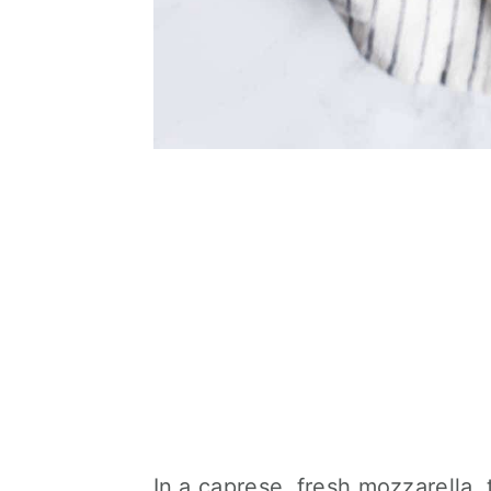
In a caprese, fresh mozzarella, 