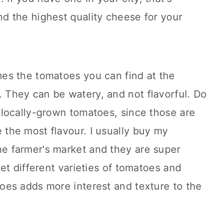
nd the highest quality cheese for your
imes the tomatoes you can find at the
. They can be watery, and not flavorful. Do
, locally-grown tomatoes, since those are
 the most flavour. I usually buy my
he farmer's market and they are super
 get different varieties of tomatoes and
toes adds more interest and texture to the