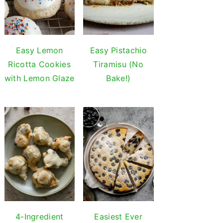
Easy Lemon
Easy Pistachio
Ricotta Cookies
Tiramisu (No
with Lemon Glaze
Bake!)
4-Ingredient
Easiest Ever