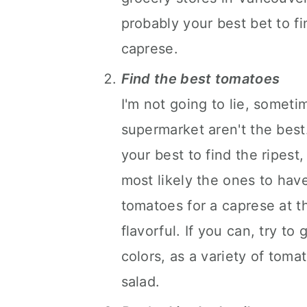
probably your best bet to fi
caprese.
Find the best tomatoes
I'm not going to lie, somet
supermarket aren't the best
your best to find the ripest
most likely the ones to have
tomatoes for a caprese at t
flavorful. If you can, try to
colors, as a variety of toma
salad.