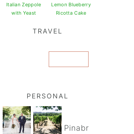
Italian Zeppole
Lemon Blueberry
with Yeast
Ricotta Cake
TRAVEL
VIEW ALL
PERSONAL
Pinabr