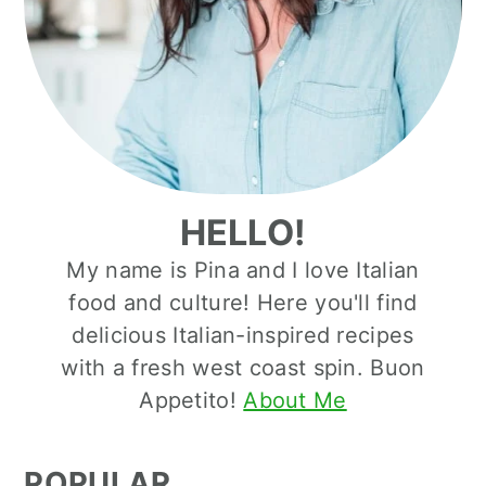
HELLO!
My name is Pina and I love Italian
food and culture! Here you'll find
delicious Italian-inspired recipes
with a fresh west coast spin. Buon
Appetito!
About Me
POPULAR