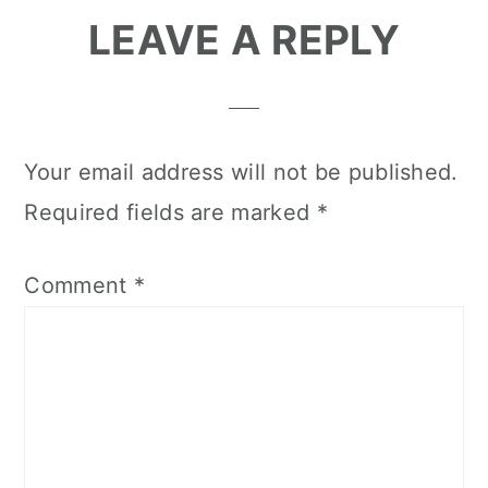
Reader
LEAVE A REPLY
Interactions
Your email address will not be published.
Required fields are marked
*
Comment
*