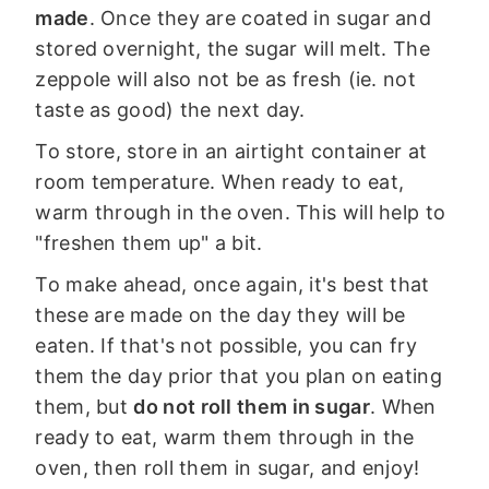
made
. Once they are coated in sugar and
stored overnight, the sugar will melt. The
zeppole will also not be as fresh (ie. not
taste as good) the next day.
To store, store in an airtight container at
room temperature. When ready to eat,
warm through in the oven. This will help to
"freshen them up" a bit.
To make ahead, once again, it's best that
these are made on the day they will be
eaten. If that's not possible, you can fry
them the day prior that you plan on eating
them, but
do not roll them in sugar
. When
ready to eat, warm them through in the
oven, then roll them in sugar, and enjoy!