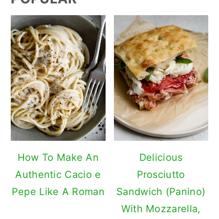
How To Make An
Delicious
Authentic Cacio e
Prosciutto
Pepe Like A Roman
Sandwich (Panino)
With Mozzarella,