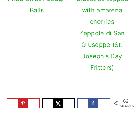
Balls
Zeppole di San
Giuseppe (St.
Joseph's Day
Fritters)
62
SHARES