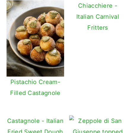
Chiacchiere -
Italian Carnival
Fritters
Pistachio Cream-
Filled Castagnole
Castagnole - Italian
Fried Sweet Dough