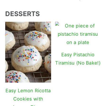
DESSERTS
Easy Pistachio
Tiramisu (No Bake!)
Easy Lemon Ricotta
Cookies with