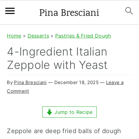
S
S
S
Home
»
Desserts
»
Pastries & Fried Dough
k
k
k
4-Ingredient Italian
i
i
i
Zeppole with Yeast
p
p
p
t
t
t
By
Pina Bresciani
⁠—
December 18, 2025
—
Leave a
o
o
o
Comment
p
m
p
r
a
r
Jump to Recipe
i
i
i
Zeppole are deep fried balls of dough
m
n
m