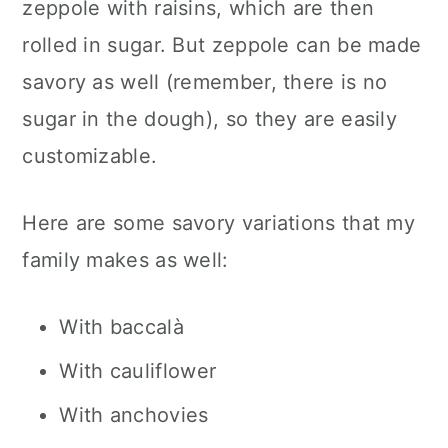
zeppole with raisins, which are then
rolled in sugar. But zeppole can be made
savory as well (remember, there is no
sugar in the dough), so they are easily
customizable.
Here are some savory variations that my
family makes as well:
With baccalà
With cauliflower
With anchovies