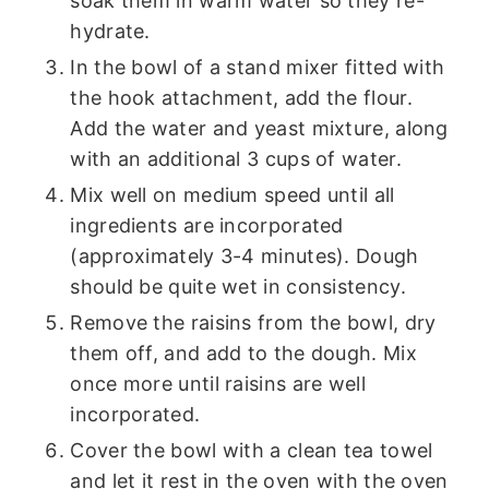
soak them in warm water so they re-
hydrate.
In the bowl of a stand mixer fitted with
the hook attachment, add the flour.
Add the water and yeast mixture, along
with an additional 3 cups of water.
Mix well on medium speed until all
ingredients are incorporated
(approximately 3-4 minutes). Dough
should be quite wet in consistency.
Remove the raisins from the bowl, dry
them off, and add to the dough. Mix
once more until raisins are well
incorporated.
Cover the bowl with a clean tea towel
and let it rest in the oven with the oven