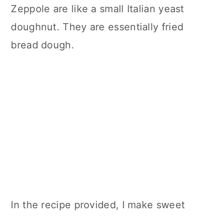
Zeppole are like a small Italian yeast
doughnut. They are essentially fried
bread dough.
In the recipe provided, I make sweet