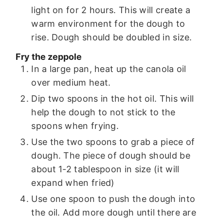
light on for 2 hours. This will create a
warm environment for the dough to
rise. Dough should be doubled in size.
Fry the zeppole
In a large pan, heat up the canola oil
over medium heat.
Dip two spoons in the hot oil. This will
help the dough to not stick to the
spoons when frying.
Use the two spoons to grab a piece of
dough. The piece of dough should be
about 1-2 tablespoon in size (it will
expand when fried)
Use one spoon to push the dough into
the oil. Add more dough until there are