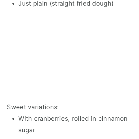
Just plain (straight fried dough)
Sweet variations:
With cranberries, rolled in cinnamon
sugar