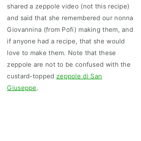
n
shared a zeppole video (not this recipe)
and said that she remembered our nonna
Giovannina (from Pofi) making them, and
if anyone had a recipe, that she would
love to make them. Note that these
zeppole are not to be confused with the
custard-topped
zeppole di San
Giuseppe
.