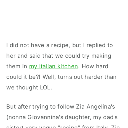
I did not have a recipe, but I replied to
her and said that we could try making
them in
my Italian kitchen
. How hard
could it be?! Well, turns out harder than
we thought LOL.
But after trying to follow Zia Angelina's
(nonna Giovannina's daughter, my dad's
sister) very vague "recipe" from Italy, Zia