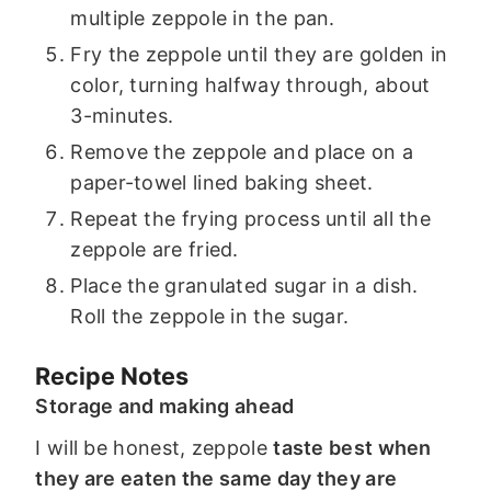
multiple zeppole in the pan.
Fry the zeppole until they are golden in
color, turning halfway through, about
3-minutes.
Remove the zeppole and place on a
paper-towel lined baking sheet.
Repeat the frying process until all the
zeppole are fried.
Place the granulated sugar in a dish.
Roll the zeppole in the sugar.
Recipe Notes
Storage and making ahead
I will be honest, zeppole
taste best when
they are eaten the same day they are