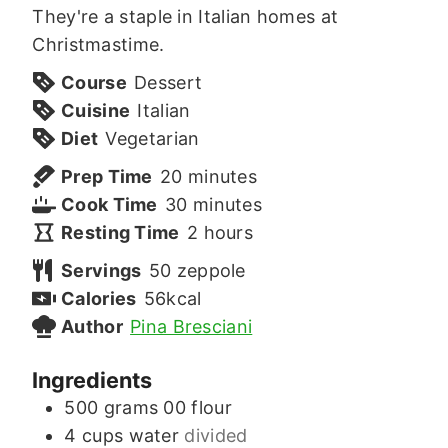
They're a staple in Italian homes at
Christmastime.
Course
Dessert
Cuisine
Italian
Diet
Vegetarian
minutes
Prep Time
20
minutes
minutes
Cook Time
30
minutes
hours
Resting Time
2
hours
Servings
50
zeppole
Calories
56
kcal
Author
Pina Bresciani
Ingredients
500
grams
00 flour
4
cups
water
divided