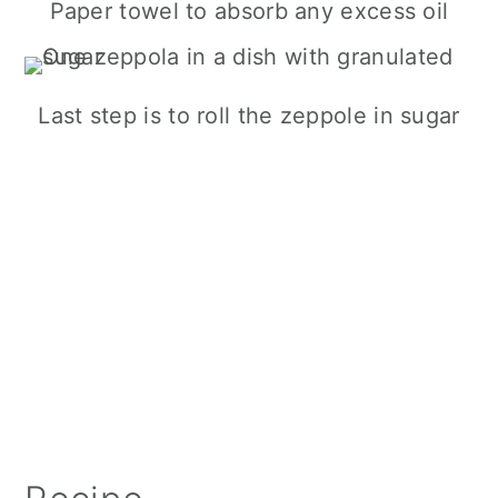
Paper towel to absorb any excess oil
Last step is to roll the zeppole in sugar