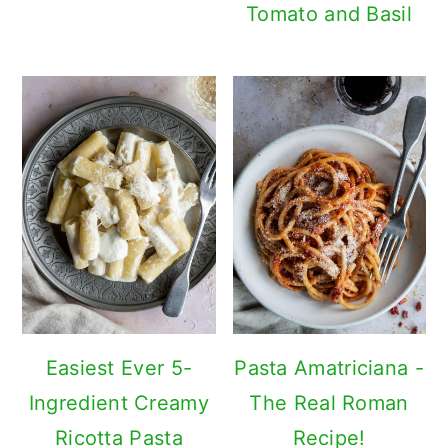
Tomato and Basil
Easiest Ever 5-
Pasta Amatriciana -
Ingredient Creamy
The Real Roman
Ricotta Pasta
Recipe!