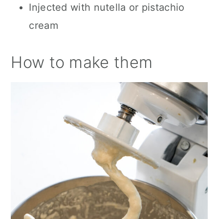
Injected with nutella or pistachio
cream
How to make them