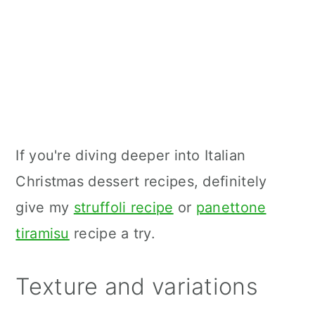
If you're diving deeper into Italian
Christmas dessert recipes, definitely
give my
struffoli recipe
or
panettone
tiramisu
recipe a try.
Texture and variations