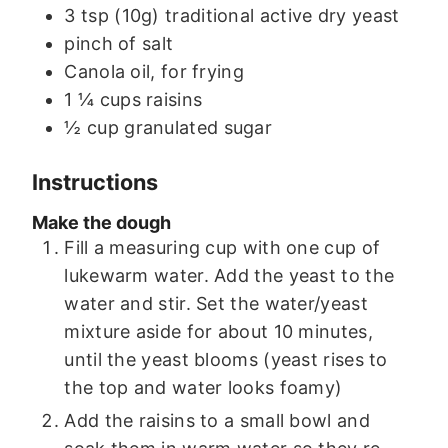
3
tsp (10g)
traditional active dry yeast
pinch of salt
Canola oil, for frying
1 ¼
cups
raisins
½
cup
granulated sugar
Instructions
Make the dough
Fill a measuring cup with one cup of
lukewarm water. Add the yeast to the
water and stir. Set the water/yeast
mixture aside for about 10 minutes,
until the yeast blooms (yeast rises to
the top and water looks foamy)
Add the raisins to a small bowl and