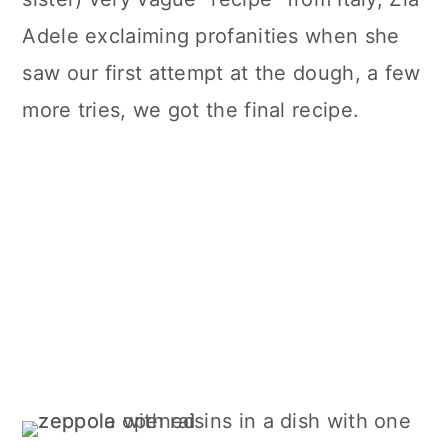
Adele exclaiming profanities when she
saw our first attempt at the dough, a few
more tries, we got the final recipe.