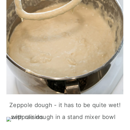
Zeppole dough - it has to be quite wet!