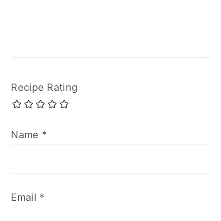
Recipe Rating
Name
*
Email
*