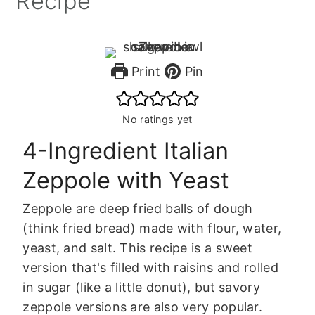
Recipe
Print
Pin
No ratings yet
4-Ingredient Italian
Zeppole with Yeast
Zeppole are deep fried balls of dough
(think fried bread) made with flour, water,
yeast, and salt. This recipe is a sweet
version that's filled with raisins and rolled
in sugar (like a little donut), but savory
zeppole versions are also very popular.