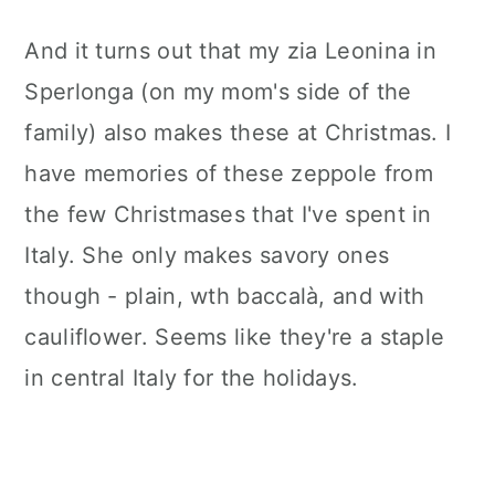
And it turns out that my zia Leonina in
Sperlonga (on my mom's side of the
family) also makes these at Christmas. I
have memories of these zeppole from
the few Christmases that I've spent in
Italy. She only makes savory ones
though - plain, wth baccalà, and with
cauliflower. Seems like they're a staple
in central Italy for the holidays.