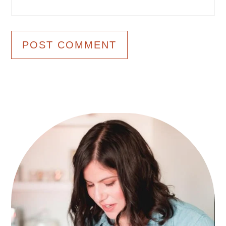
Primary
Sidebar