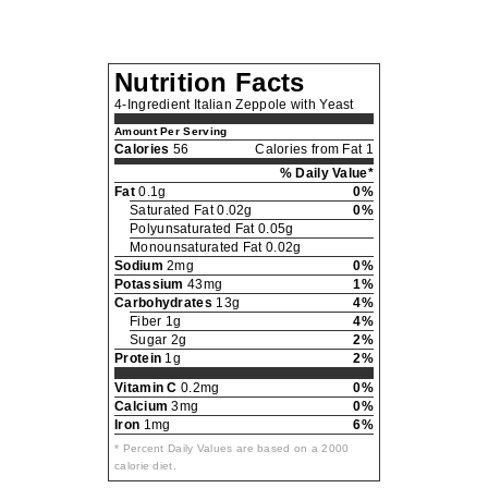
Nutrition Facts
4-Ingredient Italian Zeppole with Yeast
Amount Per Serving
Calories
56
Calories from Fat 1
% Daily Value*
Fat
0.1g
0%
Saturated Fat 0.02g
0%
Polyunsaturated Fat 0.05g
Monounsaturated Fat 0.02g
Sodium
2mg
0%
Potassium
43mg
1%
Carbohydrates
13g
4%
Fiber 1g
4%
Sugar 2g
2%
Protein
1g
2%
Vitamin C
0.2mg
0%
Calcium
3mg
0%
Iron
1mg
6%
* Percent Daily Values are based on a 2000
calorie diet.