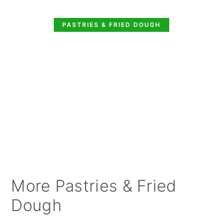
PASTRIES & FRIED DOUGH
More Pastries & Fried
Dough