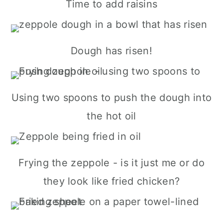
Time to add raisins
Dough has risen!
Using two spoons to push the dough into
the hot oil
Frying the zeppole - is it just me or do
they look like fried chicken?