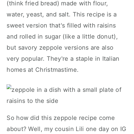
(think fried bread) made with flour,
a
c
a
water, yeast, and salt. This recipe is a
r
o
r
sweet version that's filled with raisins
y
n
y
and rolled in sugar (like a little donut),
n
t
s
but savory zeppole versions are also
a
e
i
very popular. They're a staple in Italian
v
n
d
homes at Christmastime.
i
t
e
g
b
a
a
t
r
i
So how did this zeppole recipe come
o
about? Well, my cousin Lili one day on IG