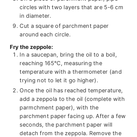
circles with two layers that are 5-6 cm
in diameter.
Cut a square of parchment paper
around each circle.
Fry the zeppole:
In a saucepan, bring the oil to a boil,
reaching 165°C, measuring the
temperature with a thermometer (and
trying not to let it go higher).
Once the oil has reached temperature,
add a zeppola to the oil (complete with
parmchment paper), with the
parchment paper facing up. After a few
seconds, the parchment paper will
detach from the zeppola. Remove the