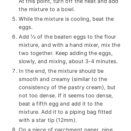
At this point, turn off the heat and add
the mixture to a bowl.
While the mixture is cooling, beat the
eggs.
Add ⅓ of the beaten eggs to the flour
mixture, and with a hand mixer, mix the
two together. Keep adding the eggs,
slowly, and mixing, about 3-4 minutes.
In the end, the mixture should be
smooth and creamy (similar to the
consistency of the pastry cream), but
not too dense. If it seems too dense,
beat a fifth egg and add it to the
mixture. Add it to a piping bag fitted
with a star tip (12mm).
On a piece of parchment paper, pipe