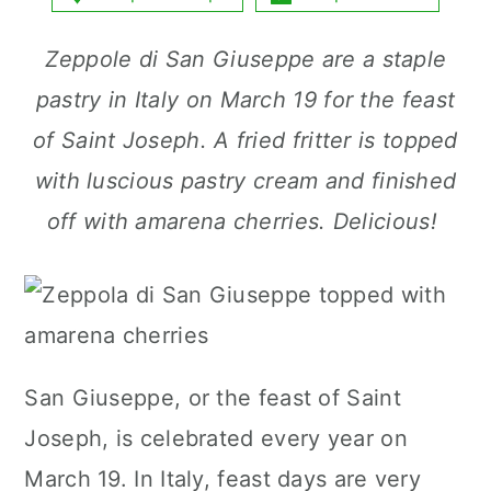
a
c
a
Zeppole di San Giuseppe are a staple
r
o
r
pastry in Italy on March 19 for the feast
y
n
y
of Saint Joseph. A fried fritter is topped
n
t
s
with luscious pastry cream and finished
a
e
i
off with amarena cherries. Delicious!
v
n
d
i
t
e
g
b
a
a
t
r
San Giuseppe, or the feast of Saint
i
Joseph, is celebrated every year on
o
March 19. In Italy, feast days are very