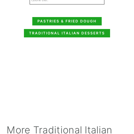
calorie diet.
PASTRIES & FRIED DOUGH
TRADITIONAL ITALIAN DESSERTS
More Traditional Italian