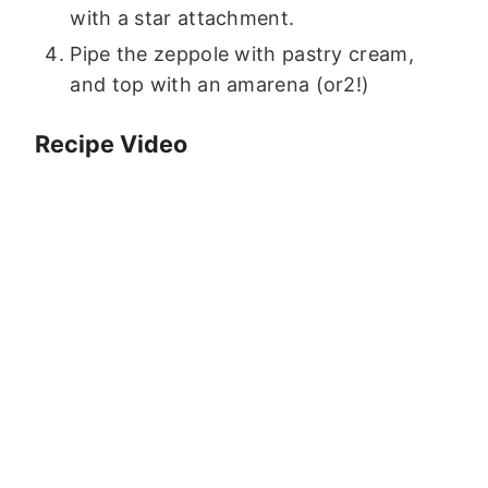
with a star attachment.
Pipe the zeppole with pastry cream,
and top with an amarena (or2!)
Recipe Video