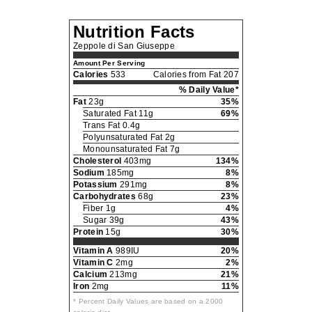
Nutrition Facts
Zeppole di San Giuseppe
Amount Per Serving
Calories
533
Calories from Fat 207
% Daily Value*
Fat
23g
35%
Saturated Fat 11g
69%
Trans Fat 0.4g
Polyunsaturated Fat 2g
Monounsaturated Fat 7g
Cholesterol
403mg
134%
Sodium
185mg
8%
Potassium
291mg
8%
Carbohydrates
68g
23%
Fiber 1g
4%
Sugar 39g
43%
Protein
15g
30%
Vitamin A
989IU
20%
Vitamin C
2mg
2%
Calcium
213mg
21%
Iron
2mg
11%
* Percent Daily Values are based on a 2000