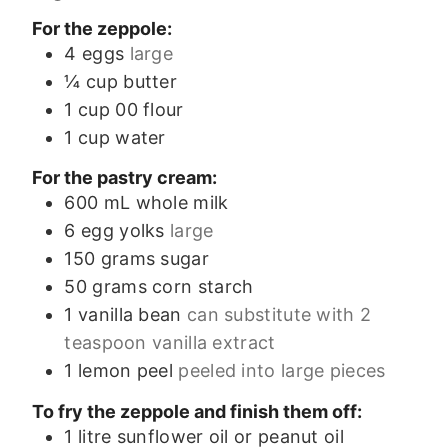
For the zeppole:
4
eggs
large
¼
cup
butter
1
cup
00 flour
1
cup
water
For the pastry cream:
600
mL
whole milk
6
egg yolks
large
150
grams
sugar
50
grams
corn starch
1
vanilla bean
can substitute with 2
teaspoon vanilla extract
1
lemon peel
peeled into large pieces
To fry the zeppole and finish them off:
1
litre
sunflower oil or peanut oil