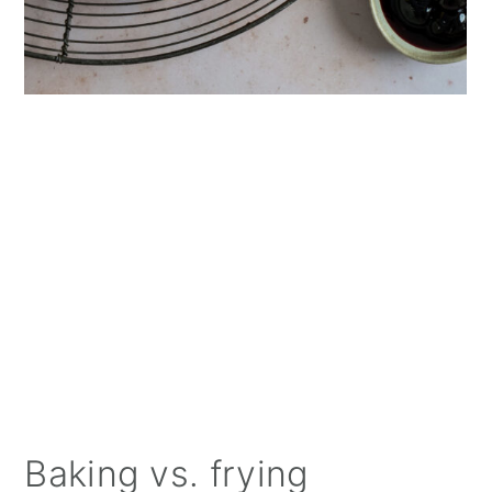
Baking vs. frying