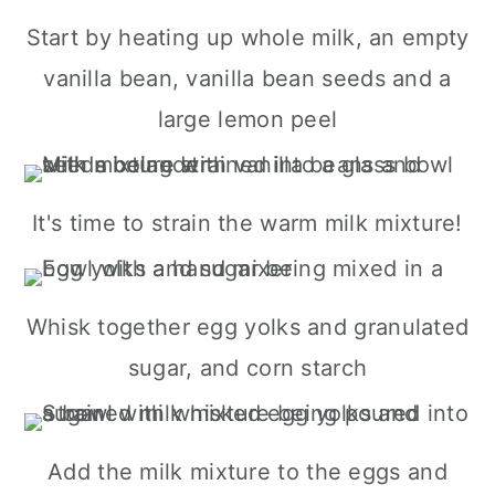
Start by heating up whole milk, an empty
vanilla bean, vanilla bean seeds and a
large lemon peel
It's time to strain the warm milk mixture!
Whisk together egg yolks and granulated
sugar, and corn starch
Add the milk mixture to the eggs and