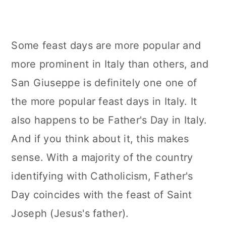
Some feast days are more popular and
more prominent in Italy than others, and
San Giuseppe is definitely one one of
the more popular feast days in Italy. It
also happens to be Father's Day in Italy.
And if you think about it, this makes
sense. With a majority of the country
identifying with Catholicism, Father's
Day coincides with the feast of Saint
Joseph (Jesus's father).