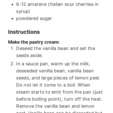
6-12
amarene (Italian sour cherries in
syrup)
powdered sugar
Instructions
Make the pastry cream:
Deseed the vanilla bean and set the
seeds aside.
In a sauce pan, warm up the milk,
deseeded vanilla bean, vanilla bean
seeds, and large pieces of lemon peel.
Do not let it come to a boil. When
steam starts to emit from the pan (just
before boiling point), turn off the heat.
Remove the vanilla bean and lemon