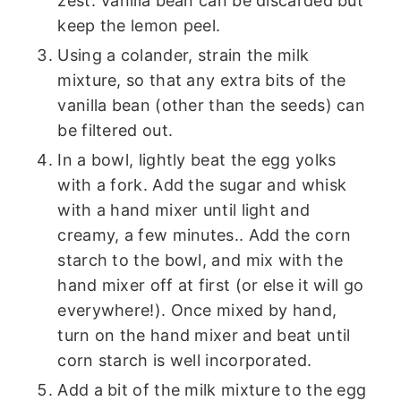
zest. Vanilla bean can be discarded but
keep the lemon peel.
Using a colander, strain the milk
mixture, so that any extra bits of the
vanilla bean (other than the seeds) can
be filtered out.
In a bowl, lightly beat the egg yolks
with a fork. Add the sugar and whisk
with a hand mixer until light and
creamy, a few minutes.. Add the corn
starch to the bowl, and mix with the
hand mixer off at first (or else it will go
everywhere!). Once mixed by hand,
turn on the hand mixer and beat until
corn starch is well incorporated.
Add a bit of the milk mixture to the egg