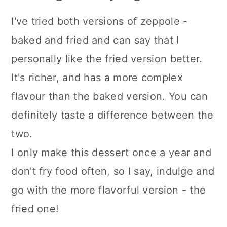
I've tried both versions of zeppole -
baked and fried and can say that I
personally like the fried version better.
It's richer, and has a more complex
flavour than the baked version. You can
definitely taste a difference between the
two.
I only make this dessert once a year and
don't fry food often, so I say, indulge and
go with the more flavorful version - the
fried one!