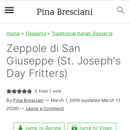
S
S
S
Home
»
Desserts
»
Traditional Italian Desserts
k
k
k
Zeppole di San
i
i
i
Giuseppe (St. Joseph's
p
p
p
Day Fritters)
t
t
t
o
o
o
5
from 1 vote
p
m
p
By
Pina Bresciani
⁠—
March 1, 2019
(updated March 11,
r
a
r
2026)
—
Leave a Comment
i
i
i
m
n
m
Jump to Recipe
Jump to Video