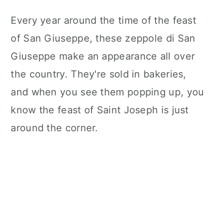
Every year around the time of the feast
of San Giuseppe, these zeppole di San
Giuseppe make an appearance all over
the country. They're sold in bakeries,
and when you see them popping up, you
know the feast of Saint Joseph is just
around the corner.