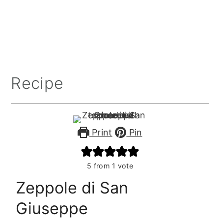
Recipe
Print
Pin
5
from 1 vote
Zeppole di San
Giuseppe