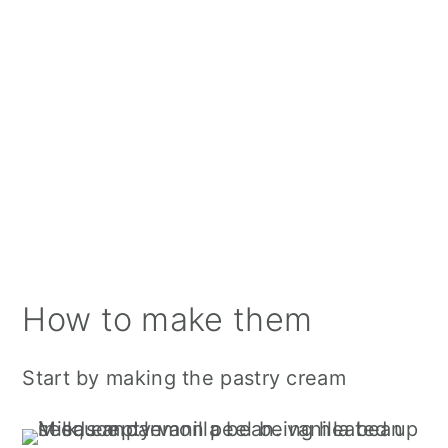
How to make them
Start by making the pastry cream