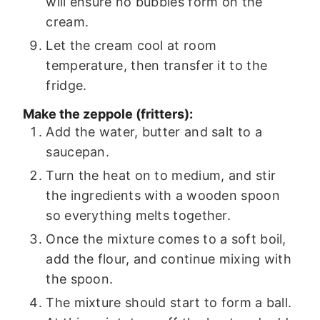
will ensure no bubbles form on the
cream.
Let the cream cool at room
temperature, then transfer it to the
fridge.
Make the zeppole (fritters):
Add the water, butter and salt to a
saucepan.
Turn the heat on to medium, and stir
the ingredients with a wooden spoon
so everything melts together.
Once the mixture comes to a soft boil,
add the flour, and continue mixing with
the spoon.
The mixture should start to form a ball.