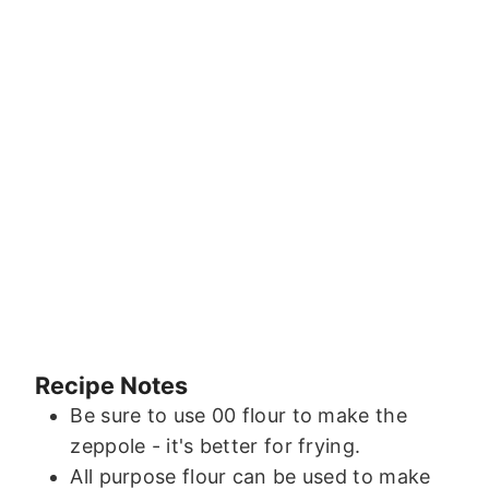
Recipe Notes
Be sure to use 00 flour to make the
zeppole - it's better for frying.
All purpose flour can be used to make