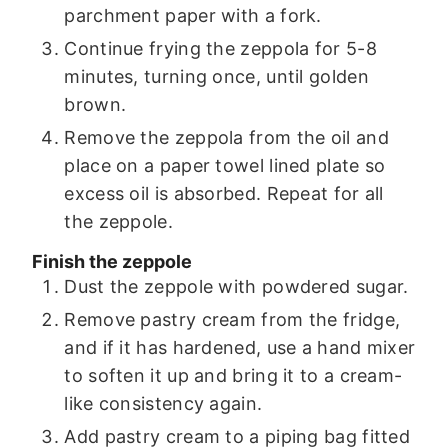
parchment paper with a fork.
Continue frying the zeppola for 5-8
minutes, turning once, until golden
brown.
Remove the zeppola from the oil and
place on a paper towel lined plate so
excess oil is absorbed. Repeat for all
the zeppole.
Finish the zeppole
Dust the zeppole with powdered sugar.
Remove pastry cream from the fridge,
and if it has hardened, use a hand mixer
to soften it up and bring it to a cream-
like consistency again.
Add pastry cream to a piping bag fitted