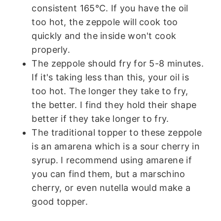
consistent 165°C. If you have the oil
too hot, the zeppole will cook too
quickly and the inside won't cook
properly.
The zeppole should fry for 5-8 minutes.
If it's taking less than this, your oil is
too hot. The longer they take to fry,
the better. I find they hold their shape
better if they take longer to fry.
The traditional topper to these zeppole
is an amarena which is a sour cherry in
syrup. I recommend using amarene if
you can find them, but a marschino
cherry, or even nutella would make a
good topper.