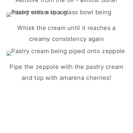
Whisk the cream until it reaches a
creamy consistency again
Pipe the zeppole with the pastry cream
and top with amarena cherries!