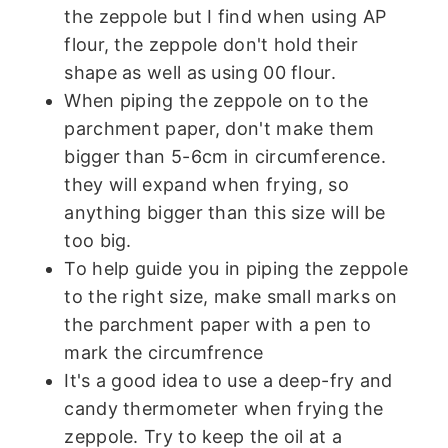
the zeppole but I find when using AP
flour, the zeppole don't hold their
shape as well as using 00 flour.
When piping the zeppole on to the
parchment paper, don't make them
bigger than 5-6cm in circumference.
they will expand when frying, so
anything bigger than this size will be
too big.
To help guide you in piping the zeppole
to the right size, make small marks on
the parchment paper with a pen to
mark the circumfrence
It's a good idea to use a deep-fry and
candy thermometer when frying the
zeppole. Try to keep the oil at a