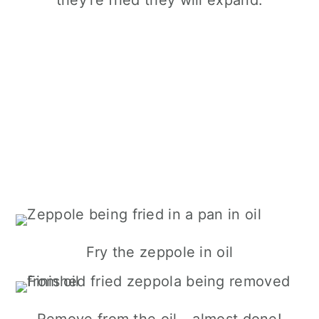
Fry the zeppole in oil
Remove from the oil - almost done!