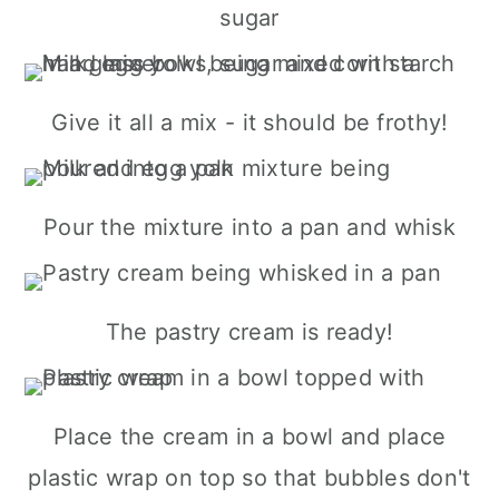
sugar
Give it all a mix - it should be frothy!
Pour the mixture into a pan and whisk
The pastry cream is ready!
Place the cream in a bowl and place
plastic wrap on top so that bubbles don't