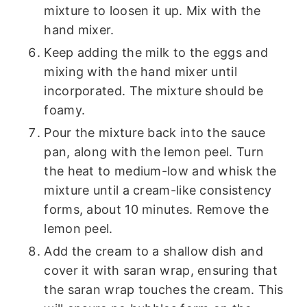
mixture to loosen it up. Mix with the
hand mixer.
Keep adding the milk to the eggs and
mixing with the hand mixer until
incorporated. The mixture should be
foamy.
Pour the mixture back into the sauce
pan, along with the lemon peel. Turn
the heat to medium-low and whisk the
mixture until a cream-like consistency
forms, about 10 minutes. Remove the
lemon peel.
Add the cream to a shallow dish and
cover it with saran wrap, ensuring that
the saran wrap touches the cream. This