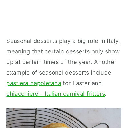
Seasonal desserts play a big role in Italy,
meaning that certain desserts only show
up at certain times of the year. Another
example of seasonal desserts include
pastiera napoletana
for Easter and
chiacchiere - Italian carnival fritters
.