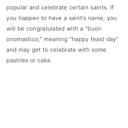
n
popular and celebrate certain saints. If
you happen to have a saint's name, you
will be congratulated with a "buon
onomastico," meaning "happy feast day"
and may get to celebrate with some
pastries or cake.