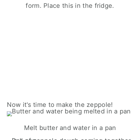
form. Place this in the fridge.
Now it's time to make the zeppole!
Melt butter and water in a pan