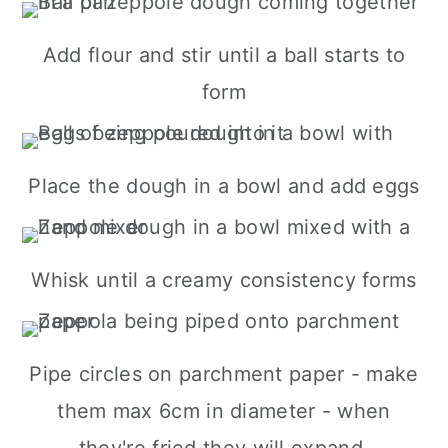
Add flour and stir until a ball starts to
form
Place the dough in a bowl and add eggs
Whisk until a creamy consistency forms
Pipe circles on parchment paper - make
them max 6cm in diameter - when
they're fried they will expand.