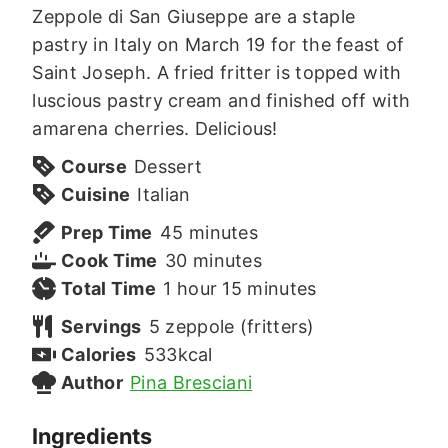
Zeppole di San Giuseppe are a staple
pastry in Italy on March 19 for the feast of
Saint Joseph. A fried fritter is topped with
luscious pastry cream and finished off with
amarena cherries. Delicious!
Course
Dessert
Cuisine
Italian
minutes
Prep Time
45
minutes
minutes
Cook Time
30
minutes
hour
minutes
Total Time
1
hour
15
minutes
Servings
5
zeppole (fritters)
Calories
533
kcal
Author
Pina Bresciani
Ingredients