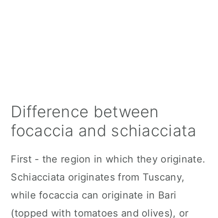
Difference between
focaccia and schiacciata
First - the region in which they originate.
Schiacciata originates from Tuscany,
while focaccia can originate in Bari
(topped with tomatoes and olives), or