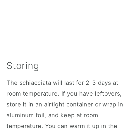
Storing
The schiacciata will last for 2-3 days at
room temperature. If you have leftovers,
store it in an airtight container or wrap in
aluminum foil, and keep at room
temperature. You can warm it up in the