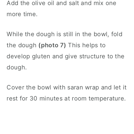
Add the olive oil and salt and mix one
more time.
While the dough is still in the bowl, fold
the dough
(photo 7)
This helps to
develop gluten and give structure to the
dough.
Cover the bowl with saran wrap and let it
rest for 30 minutes at room temperature.