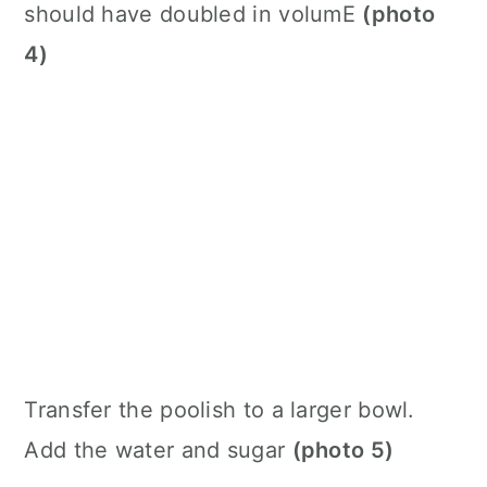
should have doubled in volumE
(photo
4)
Transfer the poolish to a larger bowl.
Add the water and sugar
(photo 5)