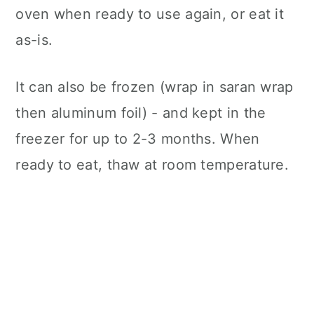
oven when ready to use again, or eat it
as-is.
It can also be frozen (wrap in saran wrap
then aluminum foil) - and kept in the
freezer for up to 2-3 months. When
ready to eat, thaw at room temperature.