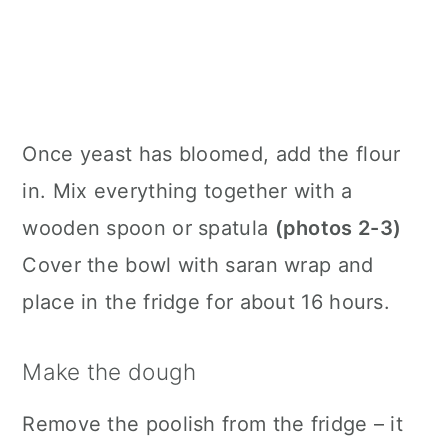
Once yeast has bloomed, add the flour
in. Mix everything together with a
wooden spoon or spatula
(photos 2-3)
Cover the bowl with saran wrap and
place in the fridge for about 16 hours.
Make the dough
Remove the poolish from the fridge – it