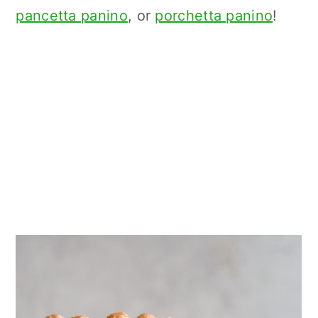
pancetta panino
, or
porchetta panino
!