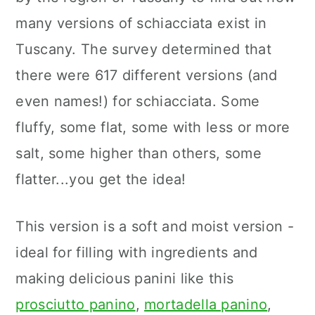
many versions of schiacciata exist in
Tuscany. The survey determined that
there were 617 different versions (and
even names!) for schiacciata. Some
fluffy, some flat, some with less or more
salt, some higher than others, some
flatter...you get the idea!
This version is a soft and moist version -
ideal for filling with ingredients and
making delicious panini like this
prosciutto panino
,
mortadella panino
,