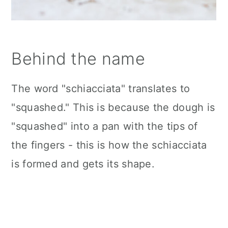
Behind the name
The word "schiacciata" translates to
"squashed." This is because the dough is
"squashed" into a pan with the tips of
the fingers - this is how the schiacciata
is formed and gets its shape.