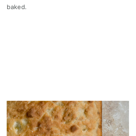
baked.