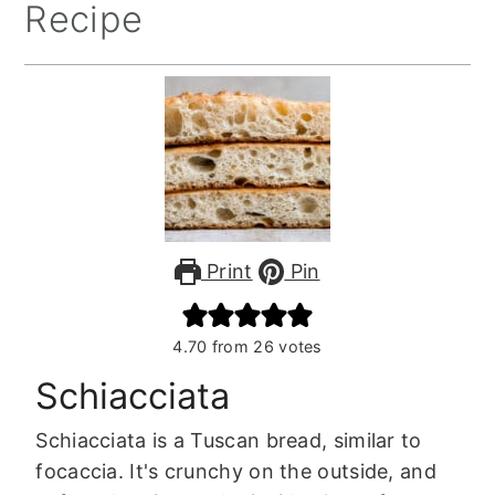
Recipe
Print
Pin
4.70
from
26
votes
Schiacciata
Schiacciata is a Tuscan bread, similar to
focaccia. It's crunchy on the outside, and