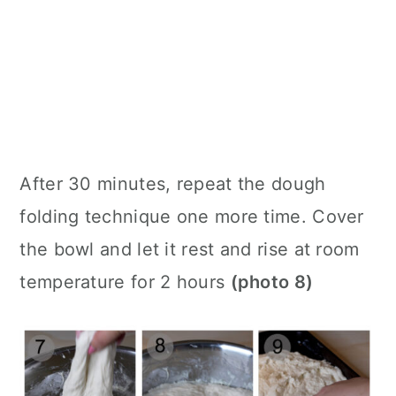
After 30 minutes, repeat the dough
folding technique one more time. Cover
the bowl and let it rest and rise at room
temperature for 2 hours
(photo 8)