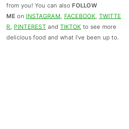
from you! You can also
FOLLOW
ME
on
INSTAGRAM
,
FACEBOOK
,
TWITTE
R
,
PINTEREST
and
TIKTOK
to see more
delicious food and what I’ve been up to.