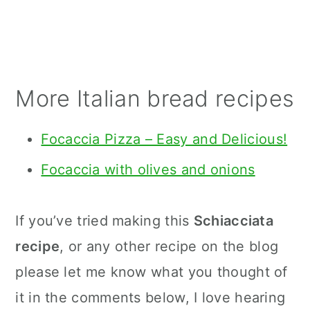
More Italian bread recipes
Focaccia Pizza – Easy and Delicious!
Focaccia with olives and onions
If you’ve tried making this
Schiacciata
recipe
, or any other recipe on the blog
please let me know what you thought of
it in the comments below, I love hearing