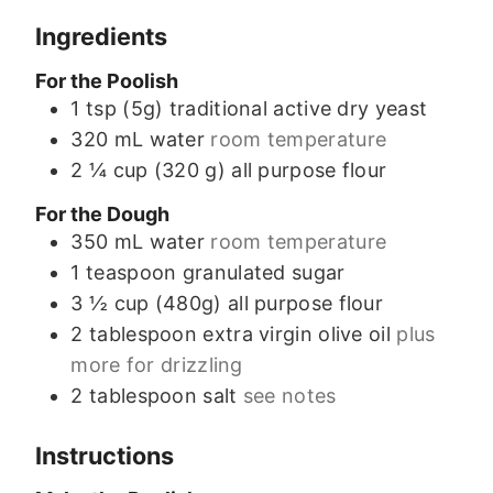
Ingredients
For the Poolish
1
tsp (5g)
traditional active dry yeast
320
mL
water
room temperature
2 ¼
cup (320 g)
all purpose flour
For the Dough
350
mL
water
room temperature
1
teaspoon
granulated sugar
3 ½
cup (480g)
all purpose flour
2
tablespoon
extra virgin olive oil
plus
more for drizzling
2
tablespoon
salt
see notes
Instructions