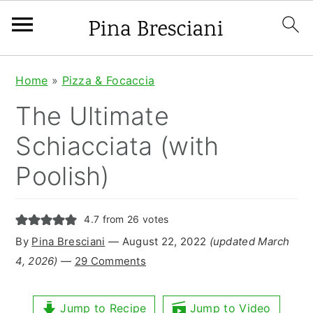
S
S
S
Home
»
Pizza & Focaccia
k
k
k
The Ultimate
i
i
i
Schiacciata (with
p
p
p
Poolish)
t
t
t
o
o
o
4.7
from
26
votes
p
m
p
By
Pina Bresciani
⁠—
August 22, 2022
(updated March
r
a
r
4, 2026)
—
29 Comments
i
i
i
m
n
m
Jump to Recipe
Jump to Video