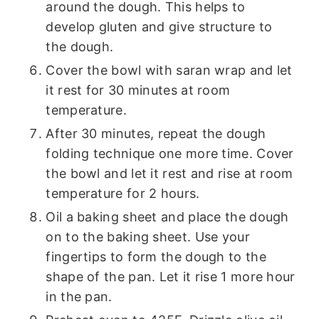
around the dough. This helps to
develop gluten and give structure to
the dough.
Cover the bowl with saran wrap and let
it rest for 30 minutes at room
temperature.
After 30 minutes, repeat the dough
folding technique one more time. Cover
the bowl and let it rest and rise at room
temperature for 2 hours.
Oil a baking sheet and place the dough
on to the baking sheet. Use your
fingertips to form the dough to the
shape of the pan. Let it rise 1 more hour
in the pan.