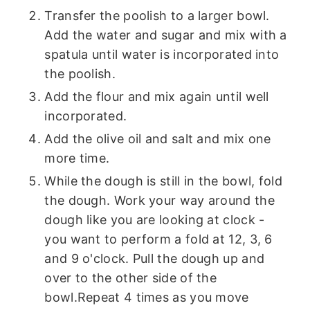
Transfer the poolish to a larger bowl.
Add the water and sugar and mix with a
spatula until water is incorporated into
the poolish.
Add the flour and mix again until well
incorporated.
Add the olive oil and salt and mix one
more time.
While the dough is still in the bowl, fold
the dough. Work your way around the
dough like you are looking at clock -
you want to perform a fold at 12, 3, 6
and 9 o'clock. Pull the dough up and
over to the other side of the
bowl.Repeat 4 times as you move