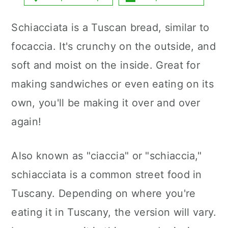
a
c
a
Schiacciata is a Tuscan bread, similar to
r
o
r
focaccia. It's crunchy on the outside, and
y
n
y
soft and moist on the inside. Great for
n
t
s
making sandwiches or even eating on its
a
e
i
own, you'll be making it over and over
v
n
d
again!
i
t
e
g
b
Also known as "ciaccia" or "schiaccia,"
a
a
schiacciata is a common street food in
t
r
Tuscany. Depending on where you're
i
eating it in Tuscany, the version will vary.
o