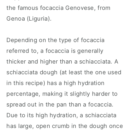
the famous focaccia Genovese, from
Genoa (Liguria).
Depending on the type of focaccia
referred to, a focaccia is generally
thicker and higher than a schiacciata. A
schiacciata dough (at least the one used
in this recipe) has a high hydration
percentage, making it slightly harder to
spread out in the pan than a focaccia.
Due to its high hydration, a schiacciata
has large, open crumb in the dough once