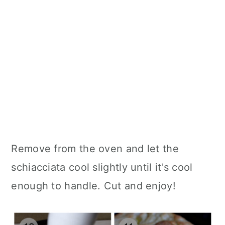
Remove from the oven and let the
schiacciata cool slightly until it's cool
enough to handle. Cut and enjoy!