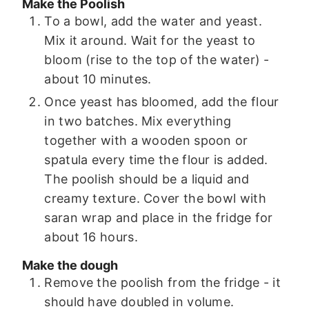
Make the Poolish
To a bowl, add the water and yeast.
Mix it around. Wait for the yeast to
bloom (rise to the top of the water) -
about 10 minutes.
Once yeast has bloomed, add the flour
in two batches. Mix everything
together with a wooden spoon or
spatula every time the flour is added.
The poolish should be a liquid and
creamy texture. Cover the bowl with
saran wrap and place in the fridge for
about 16 hours.
Make the dough
Remove the poolish from the fridge - it
should have doubled in volume.