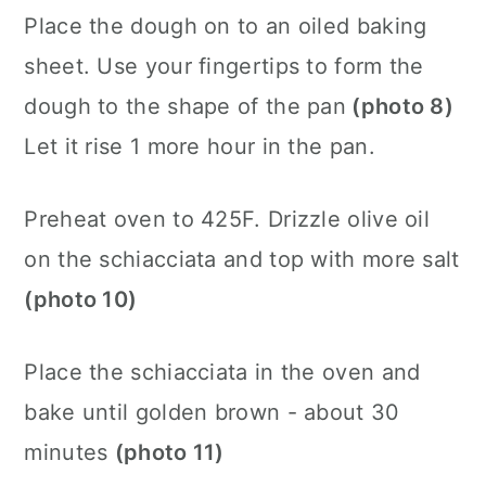
Place the dough on to an oiled baking
sheet. Use your fingertips to form the
dough to the shape of the pan
(photo 8)
Let it rise 1 more hour in the pan.
Preheat oven to 425F. Drizzle olive oil
on the schiacciata and top with more salt
(photo 10)
Place the schiacciata in the oven and
bake until golden brown - about 30
minutes
(photo 11)