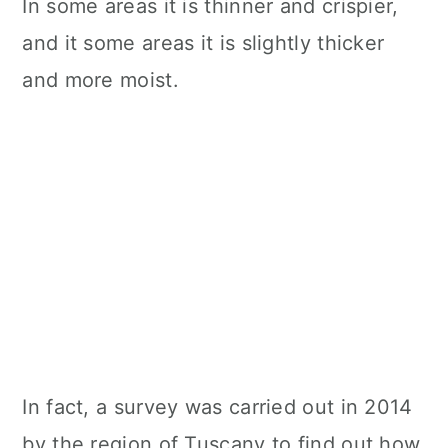
In some areas it is thinner and crispier,
n
and it some areas it is slightly thicker
and more moist.
In fact, a survey was carried out in 2014
by the region of Tuscany to find out how