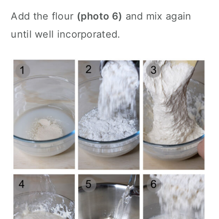
Add the flour
(photo 6)
and mix again
until well incorporated.