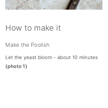
How to make it
Make the Poolish
Let the yeast bloom - about 10 minutes
(photo 1)