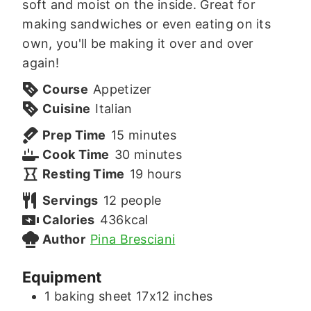
soft and moist on the inside. Great for
making sandwiches or even eating on its
own, you'll be making it over and over
again!
Course
Appetizer
Cuisine
Italian
minutes
Prep Time
15
minutes
minutes
Cook Time
30
minutes
hours
Resting Time
19
hours
Servings
12
people
Calories
436
kcal
Author
Pina Bresciani
Equipment
1 baking sheet
17x12 inches