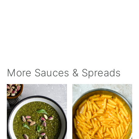
More Sauces & Spreads