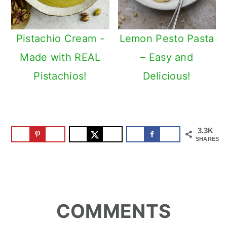
Pistachio Cream -
Lemon Pesto Pasta
Made with REAL
– Easy and
Pistachios!
Delicious!
3.3K
SHARES
Reader
COMMENTS