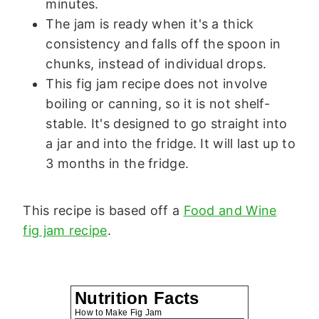
minutes.
The jam is ready when it's a thick
consistency and falls off the spoon in
chunks, instead of individual drops.
This fig jam recipe does not involve
boiling or canning, so it is not shelf-
stable. It's designed to go straight into
a jar and into the fridge. It will last up to
3 months in the fridge.
This recipe is based off a
Food and Wine
fig jam recipe
.
Nutrition Facts
How to Make Fig Jam