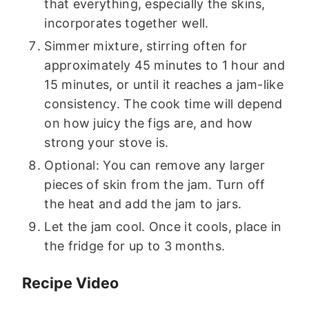
that everything, especially the skins,
incorporates together well.
Simmer mixture, stirring often for
approximately 45 minutes to 1 hour and
15 minutes, or until it reaches a jam-like
consistency. The cook time will depend
on how juicy the figs are, and how
strong your stove is.
Optional: You can remove any larger
pieces of skin from the jam. Turn off
the heat and add the jam to jars.
Let the jam cool. Once it cools, place in
the fridge for up to 3 months.
Recipe Video