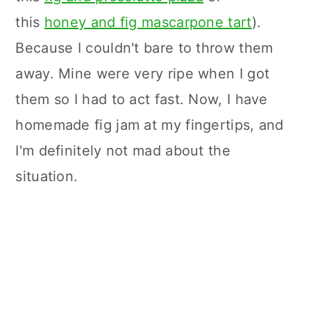
this
honey and fig mascarpone tart
).
Because I couldn't bare to throw them
away. Mine were very ripe when I got
them so I had to act fast. Now, I have
homemade fig jam at my fingertips, and
I'm definitely not mad about the
situation.