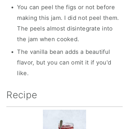
You can peel the figs or not before
making this jam. I did not peel them.
The peels almost disintegrate into
the jam when cooked.
The vanilla bean adds a beautiful
flavor, but you can omit it if you'd
like.
Recipe