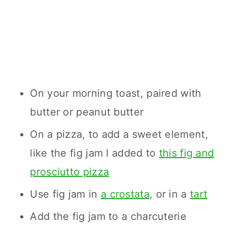
On your morning toast, paired with
butter or peanut butter
On a pizza, to add a sweet element,
like the fig jam I added to
this fig and
prosciutto pizza
Use fig jam in
a crostata
, or in a
tart
Add the fig jam to a charcuterie