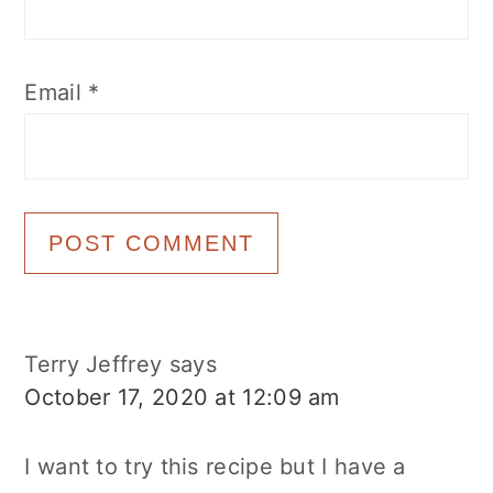
Email
*
Terry Jeffrey
says
October 17, 2020 at 12:09 am
I want to try this recipe but I have a