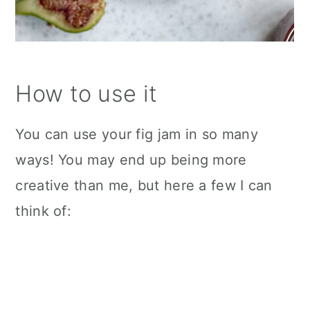
How to use it
You can use your fig jam in so many
ways! You may end up being more
creative than me, but here a few I can
think of: