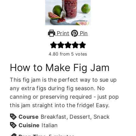
Print
Pin
4.80
from
5
votes
How to Make Fig Jam
This fig jam is the perfect way to sue up
any extra figs during fig season. No
canning or preserving required - just pop
this jam straight into the fridge! Easy.
Course
Breakfast, Dessert, Snack
Cuisine
Italian