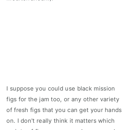
I suppose you could use black mission
figs for the jam too, or any other variety
of fresh figs that you can get your hands
on. I don't really think it matters which