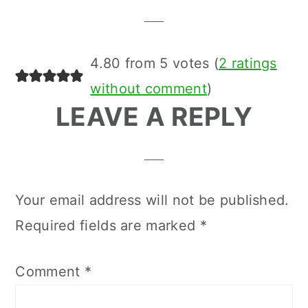
Interactions
4.80 from 5 votes (
2 ratings
without comment
)
LEAVE A REPLY
Your email address will not be published.
Required fields are marked
*
Comment
*