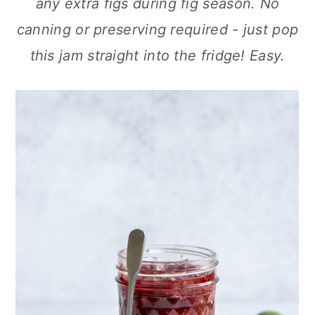
any extra figs during fig season. No
a
c
a
canning or preserving required - just pop
r
o
r
this jam straight into the fridge! Easy.
y
n
y
n
t
s
a
e
i
v
n
d
i
t
e
g
b
a
a
t
r
i
o