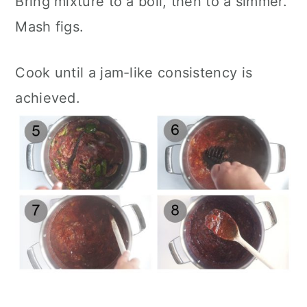
Bring mixture to a boil, then to a simmer.
Mash figs.
Cook until a jam-like consistency is
achieved.