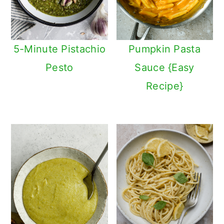
5-Minute Pistachio
Pumpkin Pasta
Pesto
Sauce {Easy
Recipe}