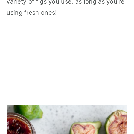
variety of figs you use, as long as you're
using fresh ones!