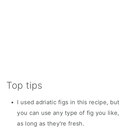
Top tips
I used adriatic figs in this recipe, but
you can use any type of fig you like,
as long as they're fresh.