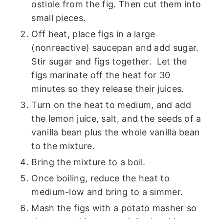
ostiole from the fig. Then cut them into
small pieces.
Off heat, place figs in a large
(nonreactive) saucepan and add sugar.
Stir sugar and figs together. Let the
figs marinate off the heat for 30
minutes so they release their juices.
Turn on the heat to medium, and add
the lemon juice, salt, and the seeds of a
vanilla bean plus the whole vanilla bean
to the mixture.
Bring the mixture to a boil.
Once boiling, reduce the heat to
medium-low and bring to a simmer.
Mash the figs with a potato masher so