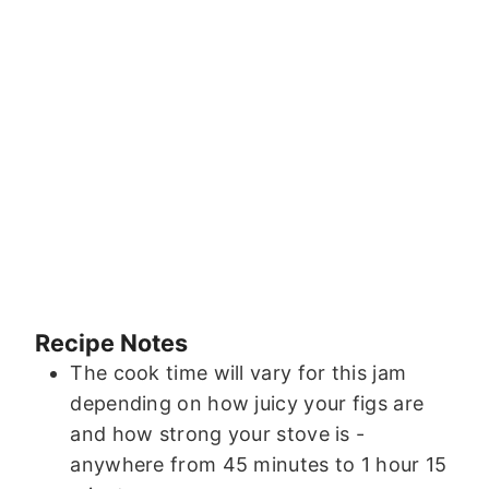
Recipe Notes
The cook time will vary for this jam
depending on how juicy your figs are
and how strong your stove is -
anywhere from 45 minutes to 1 hour 15