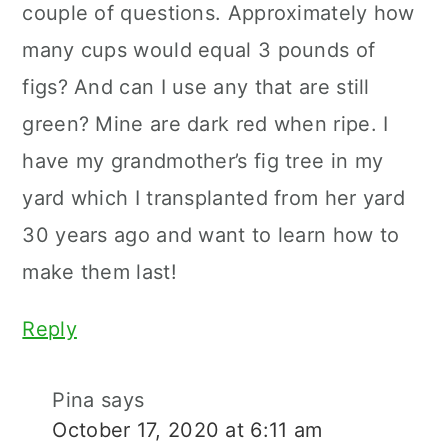
couple of questions. Approximately how
many cups would equal 3 pounds of
figs? And can I use any that are still
green? Mine are dark red when ripe. I
have my grandmother’s fig tree in my
yard which I transplanted from her yard
30 years ago and want to learn how to
make them last!
Reply
Pina
says
October 17, 2020 at 6:11 am