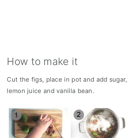
How to make it
Cut the figs, place in pot and add sugar,
lemon juice and vanilla bean.