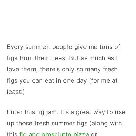
Every summer, people give me tons of
figs from their trees. But as much as I
love them, there's only so many fresh
figs you can eat in one day (for me at
least!)
Enter this fig jam. It's a great way to use
up those fresh summer figs (along with
this
fig and prosciutto pizza
or