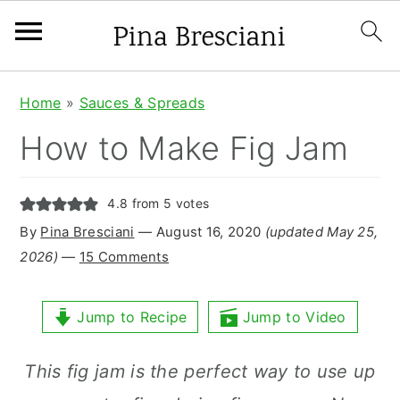
S
S
S
Home
»
Sauces & Spreads
k
k
k
How to Make Fig Jam
i
i
i
p
p
p
4.8
from
5
votes
t
t
t
By
Pina Bresciani
⁠—
August 16, 2020
(updated May 25,
o
o
o
2026)
—
15 Comments
p
m
p
r
a
r
Jump to Recipe
Jump to Video
i
i
i
This fig jam is the perfect way to use up
m
n
m