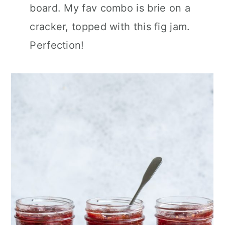
board. My fav combo is brie on a
cracker, topped with this fig jam.
Perfection!