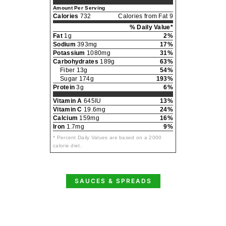
Amount Per Serving
Calories
732
Calories from Fat 9
% Daily Value*
Fat
1g
2%
Sodium
393mg
17%
Potassium
1080mg
31%
Carbohydrates
189g
63%
Fiber 13g
54%
Sugar 174g
193%
Protein
3g
6%
Vitamin A
645IU
13%
Vitamin C
19.6mg
24%
Calcium
159mg
16%
Iron
1.7mg
9%
* Percent Daily Values are based on a 2000
calorie diet.
SAUCES & SPREADS