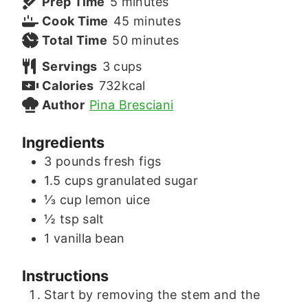
minutes
Prep Time
5
minutes
minutes
Cook Time
45
minutes
minutes
Total Time
50
minutes
Servings
3
cups
Calories
732
kcal
Author
Pina Bresciani
Ingredients
3
pounds
fresh figs
1.5
cups
granulated sugar
⅓
cup
lemon uice
½
tsp
salt
1
vanilla bean
Instructions
Start by removing the stem and the