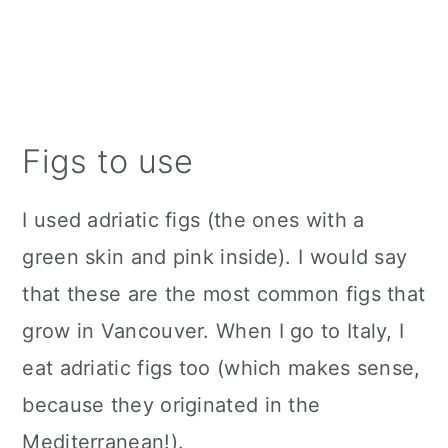
Figs to use
I used adriatic figs (the ones with a
green skin and pink inside). I would say
that these are the most common figs that
grow in Vancouver. When I go to Italy, I
eat adriatic figs too (which makes sense,
because they originated in the
Mediterranean!).