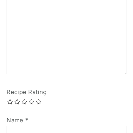
Recipe Rating
Name
*