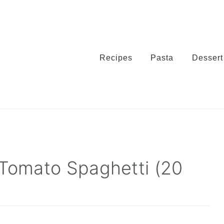
Recipes
Pasta
Dessert
 Tomato Spaghetti (20