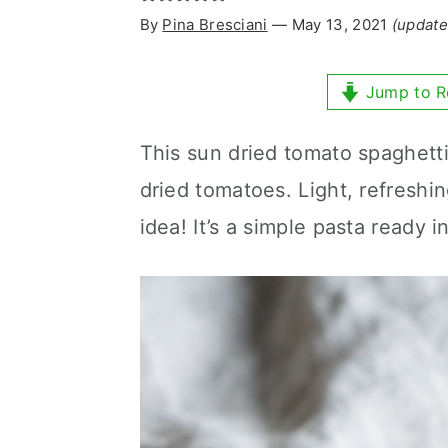
y
n
y
By
Pina Bresciani
⁠—
May 13, 2021
(update
n
t
s
a
e
i
Jump to R
v
n
d
This sun dried tomato spaghetti 
i
t
e
dried tomatoes. Light, refreshi
g
b
idea! It’s a simple pasta ready i
a
a
t
r
i
o
n