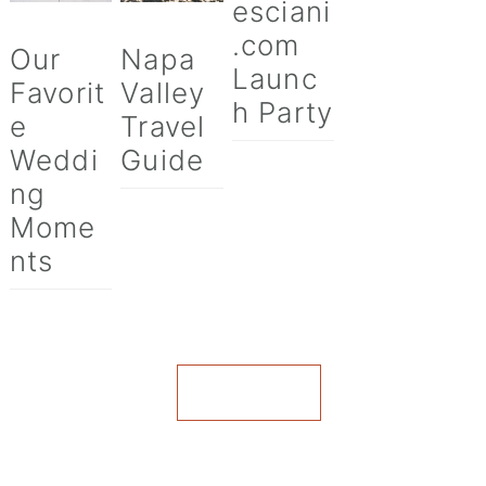
esciani
.com
Our
Napa
Launc
Favorit
Valley
h Party
e
Travel
Weddi
Guide
ng
Mome
nts
VIEW ALL