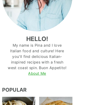
HELLO!
My name is Pina and I love
Italian food and culture! Here
you'll find delicious Italian-
inspired recipes with a fresh
west coast spin. Buon Appetito!
About Me
POPULAR