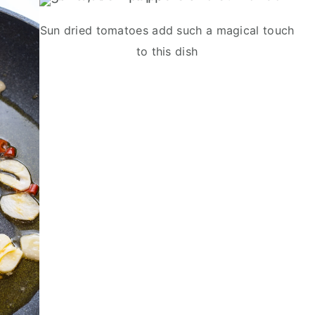
Sun dried tomatoes add such a magical touch
to this dish