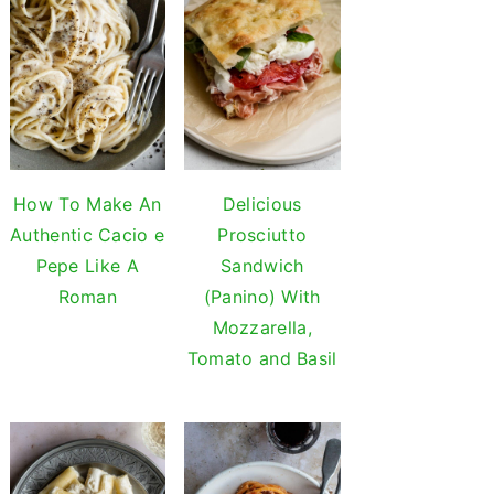
How To Make An
Delicious
Authentic Cacio e
Prosciutto
Pepe Like A
Sandwich
Roman
(Panino) With
Mozzarella,
Tomato and Basil