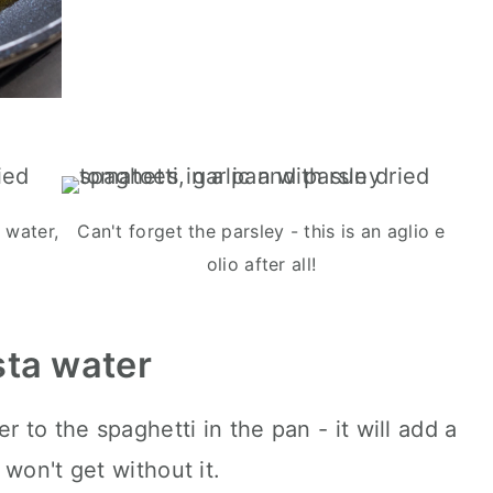
 water,
Can't forget the parsley - this is an aglio e
olio after all!
sta water
r to the spaghetti in the pan - it will add a
won't get without it.