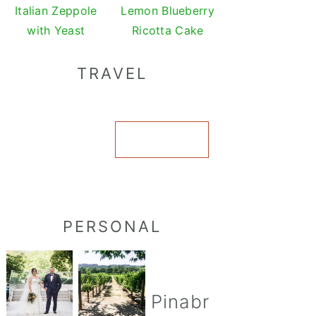
Italian Zeppole
Lemon Blueberry
with Yeast
Ricotta Cake
TRAVEL
VIEW ALL
PERSONAL
Pinabr