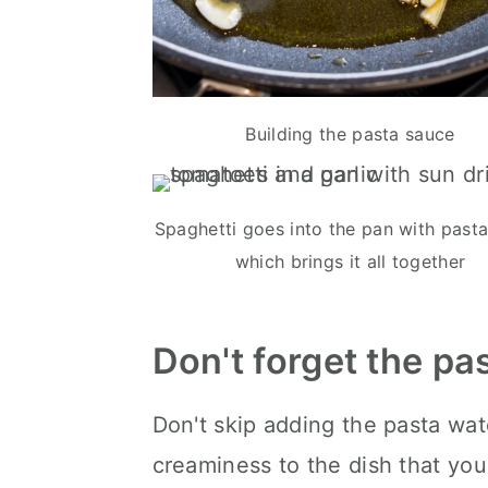
Building the pasta sauce
Spaghetti goes into the pan with pasta
which brings it all together
Don't forget the pa
Don't skip adding the pasta wate
creaminess to the dish that you 