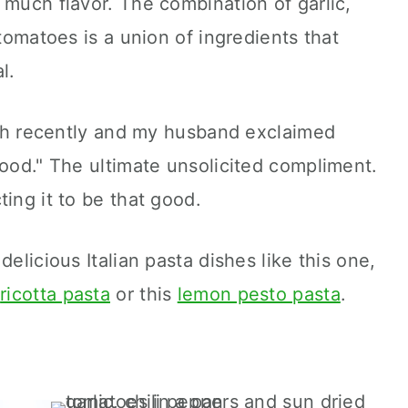
 much flavor. The combination of garlic,
 tomatoes is a union of ingredients that
l.
unch recently and my husband exclaimed
good." The ultimate unsolicited compliment.
ing it to be that good.
delicious Italian pasta dishes like this one,
k
ricotta pasta
or this
lemon pesto pasta
.