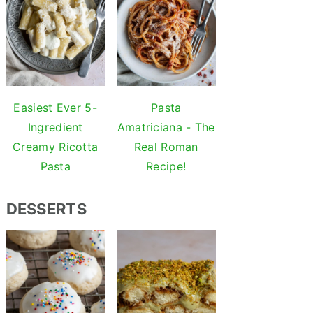
Easiest Ever 5-
Pasta
Ingredient
Amatriciana - The
Creamy Ricotta
Real Roman
Pasta
Recipe!
DESSERTS