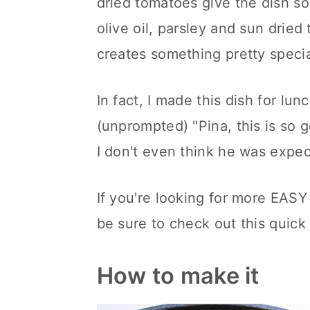
dried tomatoes give the dish so
olive oil, parsley and sun dried
creates something pretty specia
In fact, I made this dish for l
(unprompted) "Pina, this is so 
I don't even think he was expect
If you're looking for more EASY 
be sure to check out this quic
How to make it