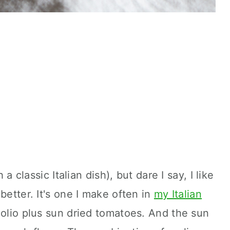
 a classic Italian dish), but dare I say, I like
better. It's one I make often in
my Italian
 e olio plus sun dried tomatoes. And the sun