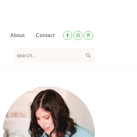
Nav
About
Contact
Social
Menu
search...
Primary
Sidebar