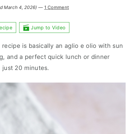
d March 4, 2026)
—
1 Comment
ecipe
Jump to Video
recipe is basically an aglio e olio with sun
ng, and a perfect quick lunch or dinner
n just 20 minutes.