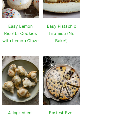
Easy Lemon
Easy Pistachio
Ricotta Cookies
Tiramisu (No
with Lemon Glaze
Bake!)
4-Ingredient
Easiest Ever