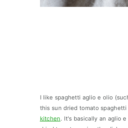
I like spaghetti aglio e olio (such
this sun dried tomato spaghetti 
kitchen
. It's basically an aglio