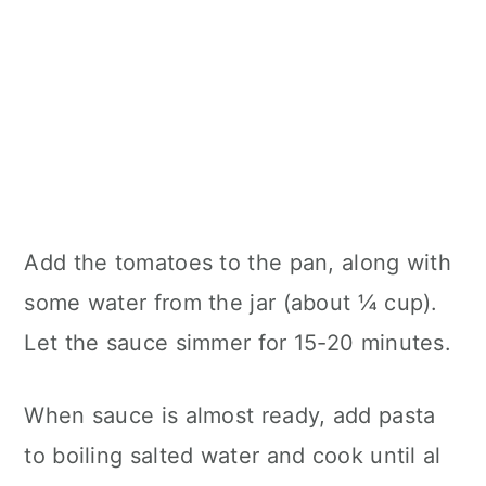
Add the tomatoes to the pan, along with
some water from the jar (about ¼ cup).
Let the sauce simmer for 15-20 minutes.
When sauce is almost ready, add pasta
to boiling salted water and cook until al