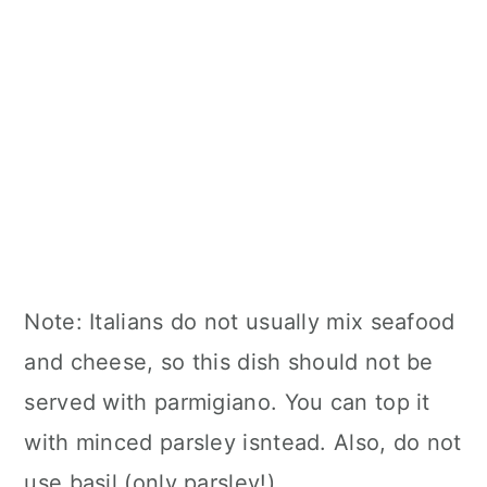
Note: Italians do not usually mix seafood
and cheese, so this dish should not be
served with parmigiano. You can top it
with minced parsley isntead. Also, do not
use basil (only parsley!)