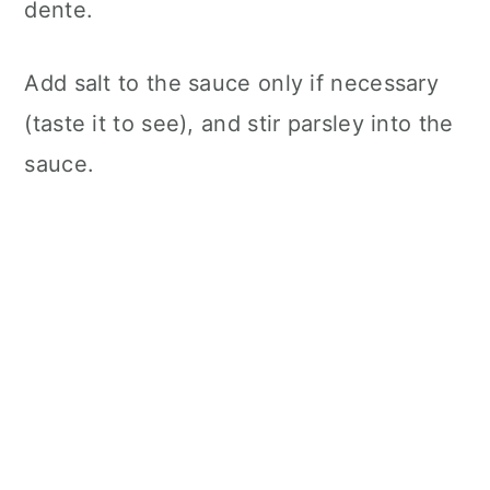
dente.
Add salt to the sauce only if necessary
(taste it to see), and stir parsley into the
sauce.