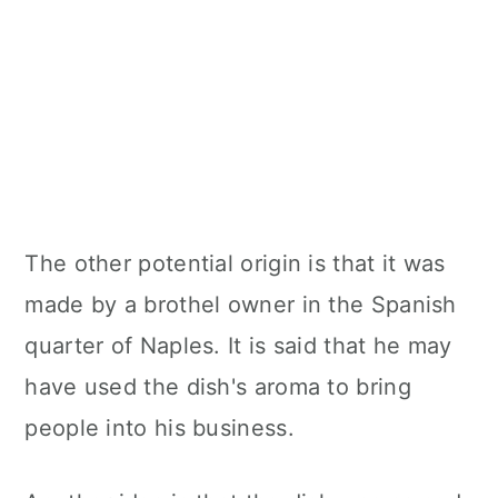
The other potential origin is that it was
made by a brothel owner in the Spanish
quarter of Naples. It is said that he may
have used the dish's aroma to bring
people into his business.