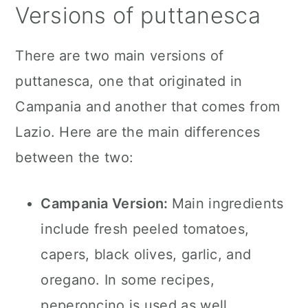
Versions of puttanesca
There are two main versions of
puttanesca, one that originated in
Campania and another that comes from
Lazio. Here are the main differences
between the two:
Campania Version:
Main ingredients
include fresh peeled tomatoes,
capers, black olives, garlic, and
oregano. In some recipes,
peperoncino is used as well.