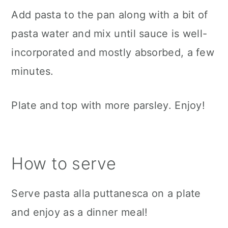
Add pasta to the pan along with a bit of
pasta water and mix until sauce is well-
incorporated and mostly absorbed, a few
minutes.
Plate and top with more parsley. Enjoy!
How to serve
Serve pasta alla puttanesca on a plate
and enjoy as a dinner meal!