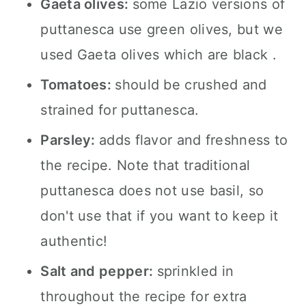
Gaeta olives:
some Lazio versions of
puttanesca use green olives, but we
used Gaeta olives which are black .
Tomatoes:
should be crushed and
strained for puttanesca.
Parsley:
adds flavor and freshness to
the recipe. Note that traditional
puttanesca does not use basil, so
don't use that if you want to keep it
authentic!
Salt and pepper:
sprinkled in
throughout the recipe for extra