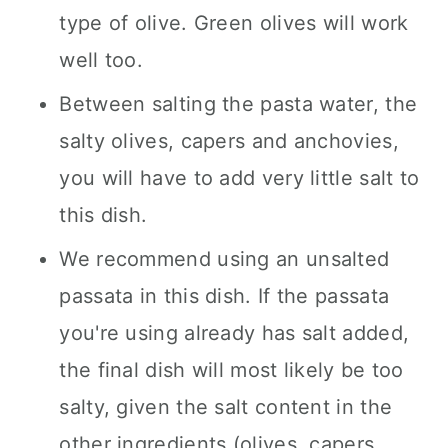
type of olive. Green olives will work
well too.
Between salting the pasta water, the
salty olives, capers and anchovies,
you will have to add very little salt to
this dish.
We recommend using an unsalted
passata in this dish. If the passata
you're using already has salt added,
the final dish will most likely be too
salty, given the salt content in the
other ingredients (olives, capers,