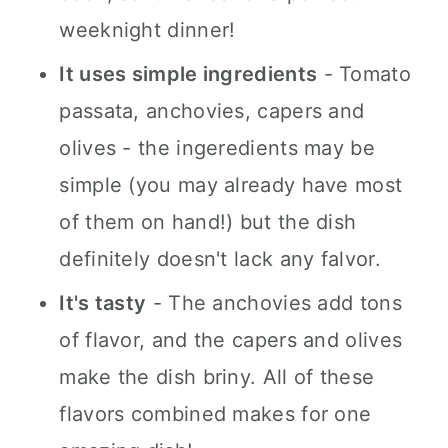
n
weeknight dinner!
It uses simple ingredients
- Tomato
passata, anchovies, capers and
olives - the ingeredients may be
simple (you may already have most
of them on hand!) but the dish
definitely doesn't lack any falvor.
It's tasty
- The anchovies add tons
of flavor, and the capers and olives
make the dish briny. All of these
flavors combined makes for one