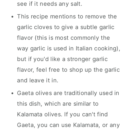
see if it needs any salt.
This recipe mentions to remove the
garlic cloves to give a subtle garlic
flavor (this is most commonly the
way garlic is used in Italian cooking),
but if you'd like a stronger garlic
flavor, feel free to shop up the garlic
and leave it in.
Gaeta olives are traditionally used in
this dish, which are similar to
Kalamata olives. If you can't find
Gaeta, you can use Kalamata, or any