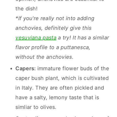
the dish!
*If you're really not into adding
anchovies, definitely give this
vesuviana pasta
a try! It has a similar
flavor profile to a puttanesca,
without the anchovies.
Capers:
immature flower buds of the
caper bush plant, which is cultivated
in Italy. They are often pickled and
have a salty, lemony taste that is
simliar to olives.