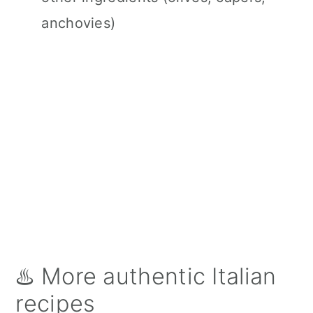
anchovies)
♨️ More authentic Italian
recipes