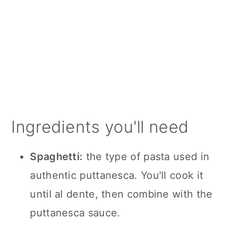
Ingredients you'll need
Spaghetti:
the type of pasta used in
authentic puttanesca. You'll cook it
until al dente, then combine with the
puttanesca sauce.