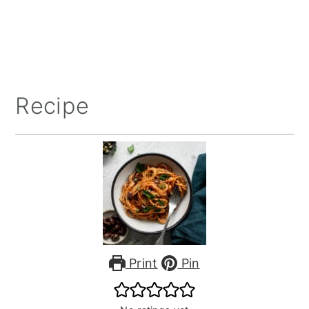
Recipe
Print
Pin