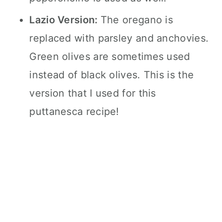
Lazio Version:
The oregano is
replaced with parsley and anchovies.
Green olives are sometimes used
instead of black olives. This is the
version that I used for this
puttanesca recipe!