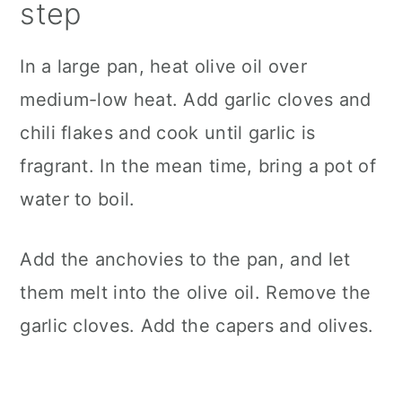
step
In a large pan, heat olive oil over
medium-low heat. Add garlic cloves and
chili flakes and cook until garlic is
fragrant. In the mean time, bring a pot of
water to boil.
Add the anchovies to the pan, and let
them melt into the olive oil. Remove the
garlic cloves. Add the capers and olives.