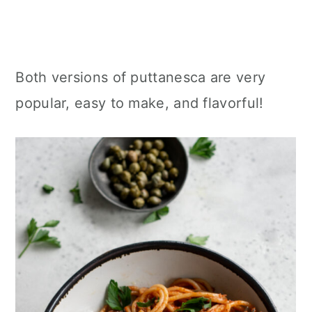
Both versions of puttanesca are very
popular, easy to make, and flavorful!