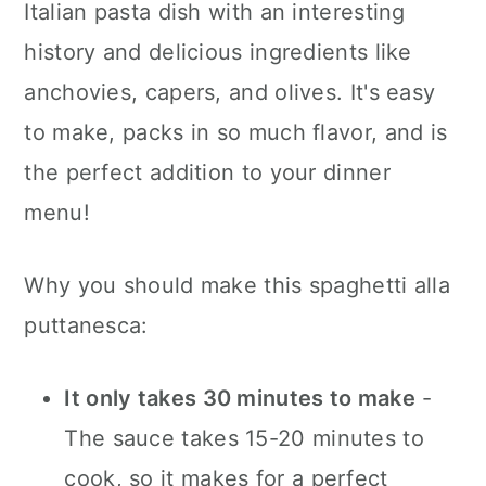
Italian pasta dish with an interesting
a
c
a
history and delicious ingredients like
r
o
r
anchovies, capers, and olives. It's easy
y
n
y
to make, packs in so much flavor, and is
n
t
s
the perfect addition to your dinner
a
e
i
menu!
v
n
d
i
t
e
Why you should make this spaghetti alla
g
b
puttanesca:
a
a
t
r
It only takes 30 minutes to make
-
i
The sauce takes 15-20 minutes to
o
cook, so it makes for a perfect