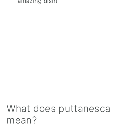
amazing dish!
What does puttanesca
mean?