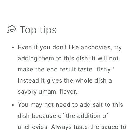
💭 Top tips
Even if you don't like anchovies, try
adding them to this dish! It will not
make the end result taste "fishy."
Instead it gives the whole dish a
savory umami flavor.
You may not need to add salt to this
dish because of the addition of
anchovies. Always taste the sauce to