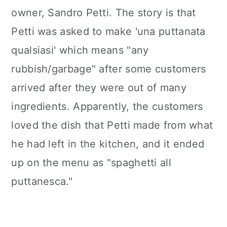
owner, Sandro Petti. The story is that
Petti was asked to make 'una puttanata
qualsiasi' which means "any
rubbish/garbage" after some customers
arrived after they were out of many
ingredients. Apparently, the customers
loved the dish that Petti made from what
he had left in the kitchen, and it ended
up on the menu as "spaghetti all
puttanesca."