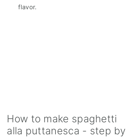
flavor.
How to make spaghetti
alla puttanesca - step by