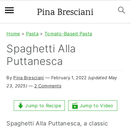
S
S
S
Home
»
Pasta
»
Tomato-Based Pasta
k
k
k
Spaghetti Alla
i
i
i
Puttanesca
p
p
p
t
t
t
By
Pina Bresciani
⁠—
February 1, 2022
(updated May
o
o
o
23, 2025)
—
2 Comments
p
m
p
r
a
r
Jump to Recipe
Jump to Video
i
i
i
Spaghetti Alla Puttanesca, a classic
m
n
m