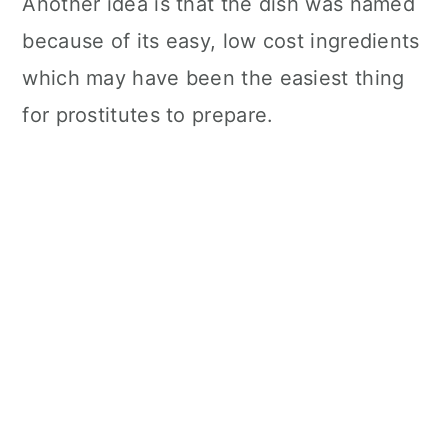
Another idea is that the dish was named
because of its easy, low cost ingredients
which may have been the easiest thing
for prostitutes to prepare.