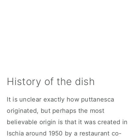
History of the dish
It is unclear exactly how puttanesca
originated, but perhaps the most
believable origin is that it was created in
Ischia around 1950 by a restaurant co-