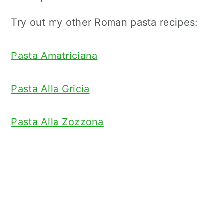
Try out my other Roman pasta recipes:
Pasta Amatriciana
Pasta Alla Gricia
Pasta Alla Zozzona