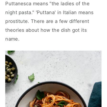
Puttanesca means "the ladies of the
night pasta." 'Puttana' in Italian means
prostitute. There are a few different
theories about how the dish got its
name.