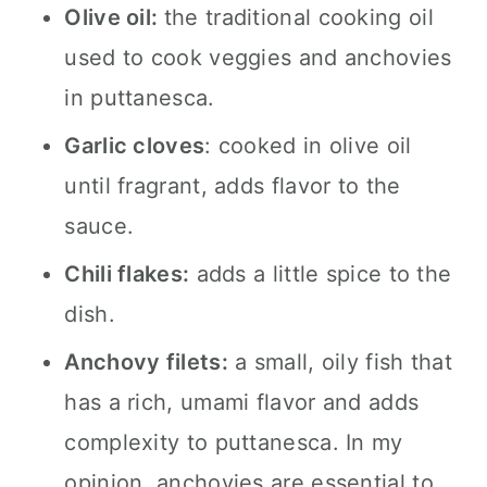
Olive oil:
the traditional cooking oil
used to cook veggies and anchovies
in puttanesca.
Garlic cloves
: cooked in olive oil
until fragrant, adds flavor to the
sauce.
Chili flakes:
adds a little spice to the
dish.
Anchovy filets:
a small, oily fish that
has a rich, umami flavor and adds
complexity to puttanesca. In my
opinion, anchovies are essential to