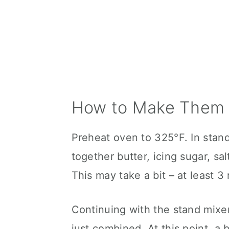
How to Make Them 
Preheat oven to 325°F. In stan
together butter, icing sugar, salt
This may take a bit – at least 
Continuing with the stand mixer
just combined. At this point, a 