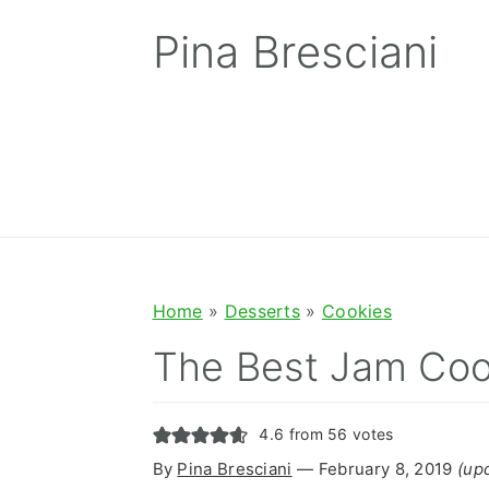
S
S
S
Pina Bresciani
k
k
k
i
i
i
p
p
p
t
t
t
o
o
o
p
m
p
r
a
r
Home
»
Desserts
»
Cookies
i
i
i
The Best Jam Coo
m
n
m
a
c
a
4.6
from
56
votes
r
o
r
By
Pina Bresciani
⁠—
February 8, 2019
(up