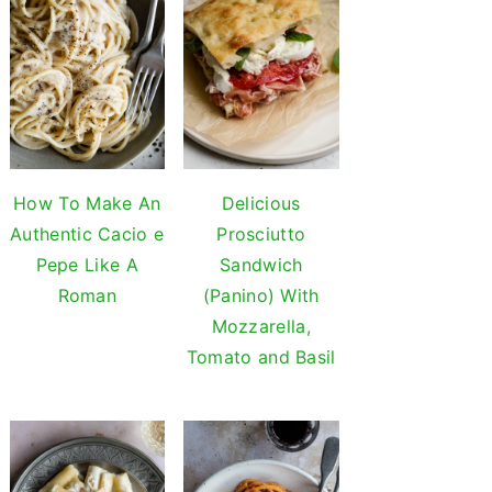
How To Make An
Delicious
Authentic Cacio e
Prosciutto
Pepe Like A
Sandwich
Roman
(Panino) With
Mozzarella,
Tomato and Basil