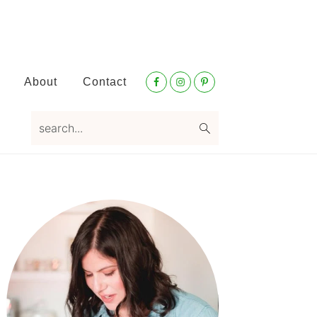
Nav
About
Contact
Social
Menu
search...
Primary
Sidebar