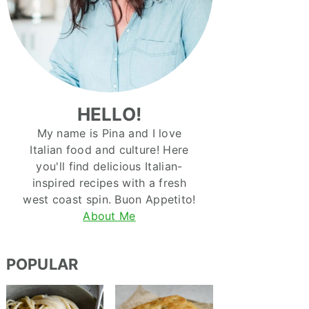
HELLO!
My name is Pina and I love
Italian food and culture! Here
you'll find delicious Italian-
inspired recipes with a fresh
west coast spin. Buon Appetito!
About Me
POPULAR