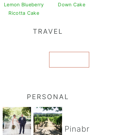
Lemon Blueberry
Down Cake
Ricotta Cake
TRAVEL
VIEW ALL
PERSONAL
Pinabr