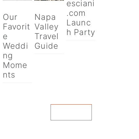
esciani
.com
Our
Napa
Launc
Favorit
Valley
h Party
e
Travel
Weddi
Guide
ng
Mome
nts
VIEW ALL