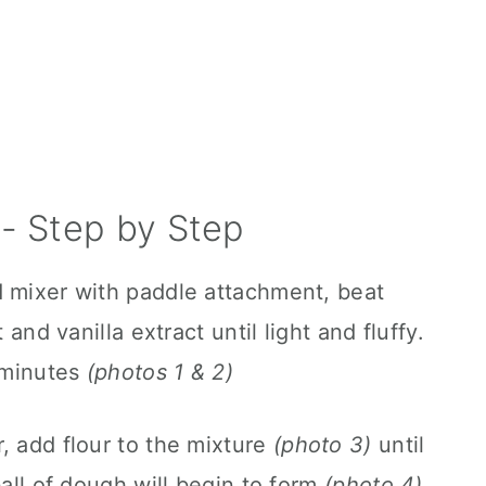
- Step by Step
d mixer with paddle attachment, beat
 and vanilla extract until light and fluffy.
3 minutes
(photos 1 & 2)
, add flour to the mixture
(photo 3)
until
ball of dough will begin to form
(photo 4)