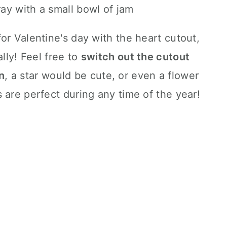
or Valentine's day with the heart cutout,
ally! Feel free to
switch out the cutout
n
, a star would be cute, or even a flower
 are perfect during any time of the year!