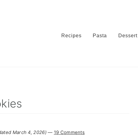
Recipes
Pasta
Dessert
kies
dated March 4, 2026)
—
19 Comments