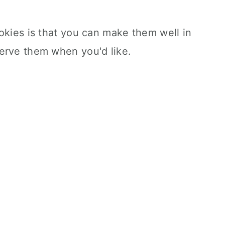
okies is that you can make them well in
erve them when you'd like.