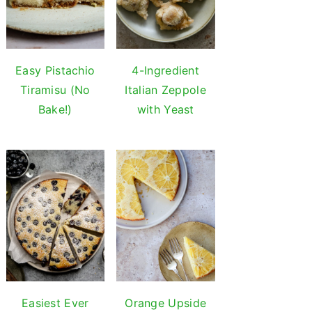
Easy Pistachio
4-Ingredient
Tiramisu (No
Italian Zeppole
Bake!)
with Yeast
Easiest Ever
Orange Upside