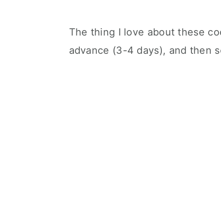
The thing I love about these co
advance (3-4 days), and then s