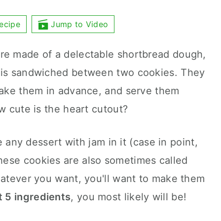
ecipe
Jump to Video
re made of a delectable shortbread dough,
m is sandwiched between two cookies. They
 make them in advance, and serve them
w cute is the heart cutout?
ve any dessert with jam in it (case in point,
These cookies are also sometimes called
hatever you want, you'll want to make them
t 5 ingredients
, you most likely will be!