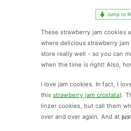
y
n
y
n
t
s
Jump to R
a
e
i
These strawberry jam cookies a
v
n
d
where delicious strawberry ja
i
t
e
store really well - so you can
g
b
when the time is right! Also, ho
a
a
t
r
I love jam cookies. In fact, I lo
i
this
strawberry jam crostata
). 
o
linzer cookies, but call them w
n
over and over again. And at
jus