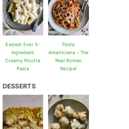
Easiest Ever 5-
Pasta
Ingredient
Amatriciana - The
Creamy Ricotta
Real Roman
Pasta
Recipe!
DESSERTS