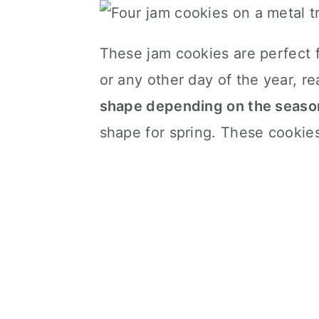
These jam cookies are perfect f
or any other day of the year, re
shape depending on the seaso
shape for spring. These cookies