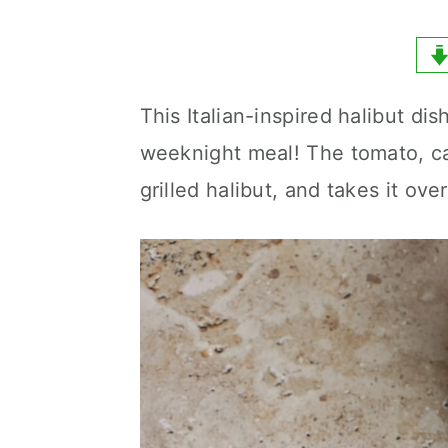
y
n
y
n
t
s
a
e
i
This Italian-inspired halibut di
v
n
d
weeknight meal! The tomato, ca
i
t
e
grilled halibut, and takes it ove
g
b
a
a
t
r
i
o
n