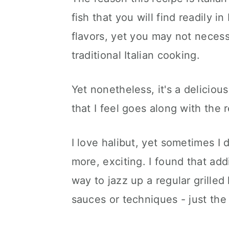
fish that you will find readily in
flavors, yet you may not necessar
traditional Italian cooking.
Yet nonetheless, it's a deliciou
that I feel goes along with the r
I love halibut, yet sometimes I 
more, exciting. I found that add
way to jazz up a regular grilled
sauces or techniques - just the