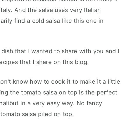
 Italy. And the salsa uses very Italian
ily find a cold salsa like this one in
s dish that I wanted to share with you and I
ecipes that I share on this blog.
don't know how to cook it to make it a little
ing the tomato salsa on top is the perfect
 halibut in a very easy way. No fancy
 tomato salsa piled on top.