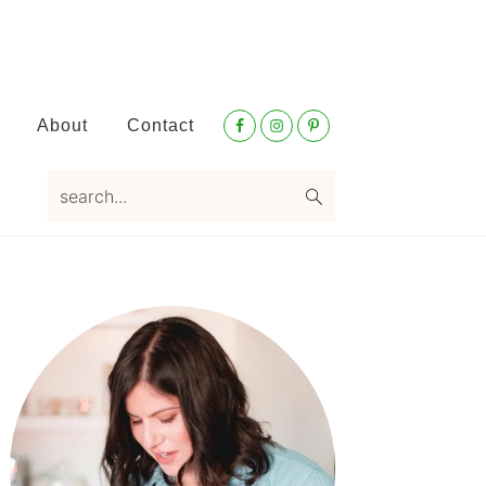
Nav
About
Contact
Social
Menu
search...
Primary
Sidebar