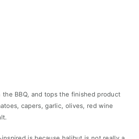
on the BBQ, and tops the finished product
toes, capers, garlic, olives, red wine
lt.
-inspired is because halibut is not really a