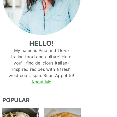
HELLO!
My name is Pina and I love
Italian food and culture! Here
you'll find delicious Italian-
inspired recipes with a fresh
west coast spin. Buon Appetito!
About Me
POPULAR