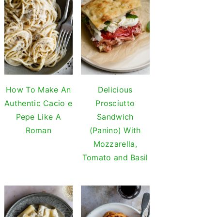
How To Make An
Delicious
Authentic Cacio e
Prosciutto
Pepe Like A
Sandwich
Roman
(Panino) With
Mozzarella,
Tomato and Basil