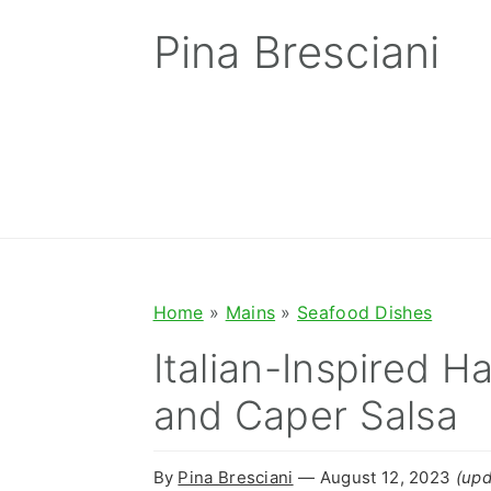
S
S
S
Pina Bresciani
k
k
k
i
i
i
p
p
p
t
t
t
o
o
o
p
m
p
r
a
r
Home
»
Mains
»
Seafood Dishes
i
i
i
Italian-Inspired H
m
n
m
and Caper Salsa
a
c
a
r
o
r
By
Pina Bresciani
⁠—
August 12, 2023
(upd