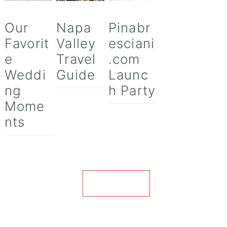
Our
Napa
Pinabr
Favorit
Valley
esciani
e
Travel
.com
Weddi
Guide
Launc
ng
h Party
Mome
nts
VIEW ALL