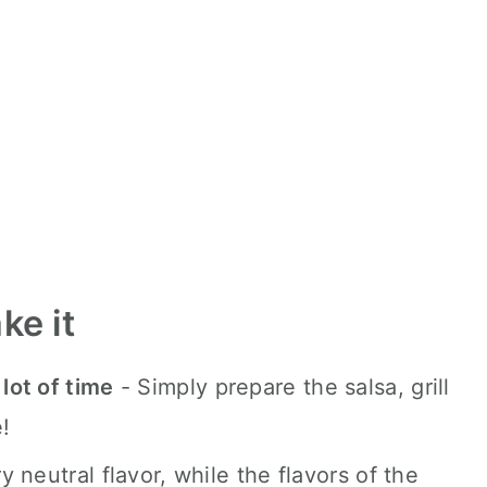
ke it
 lot of time
- Simply prepare the salsa, grill
!
y neutral flavor, while the flavors of the