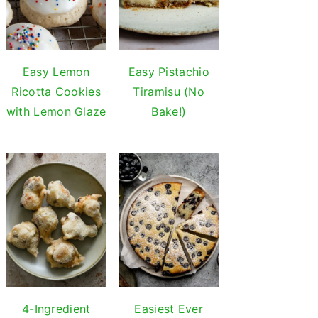
Easy Lemon
Easy Pistachio
Ricotta Cookies
Tiramisu (No
with Lemon Glaze
Bake!)
4-Ingredient
Easiest Ever