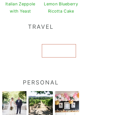
Italian Zeppole
Lemon Blueberry
with Yeast
Ricotta Cake
TRAVEL
VIEW ALL
PERSONAL