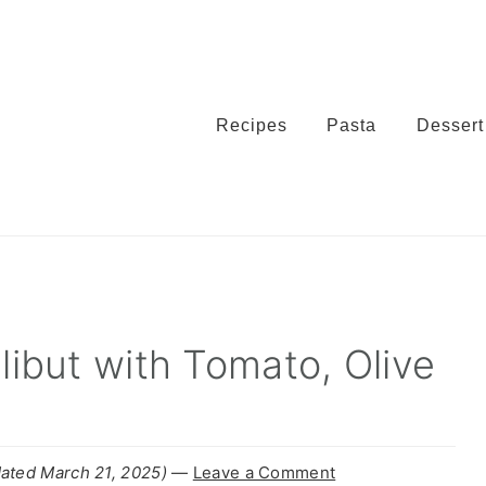
Recipes
Pasta
Dessert
alibut with Tomato, Olive
ated March 21, 2025)
—
Leave a Comment