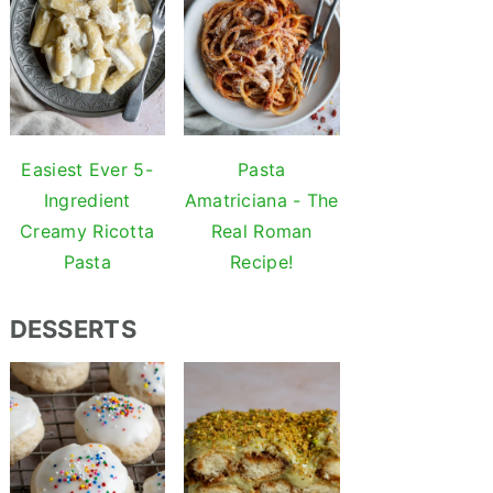
Easiest Ever 5-
Pasta
Ingredient
Amatriciana - The
Creamy Ricotta
Real Roman
Pasta
Recipe!
DESSERTS