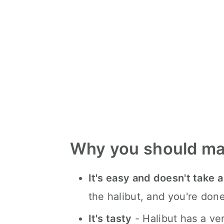
Why you should ma
It's easy and doesn't take a
the halibut, and you're done
It's tasty
- Halibut has a ver