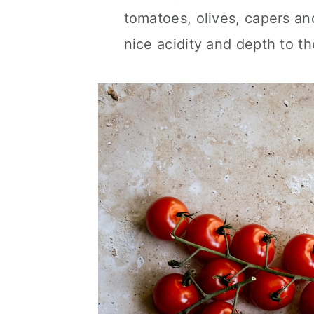
tomatoes, olives, capers an
nice acidity and depth to th