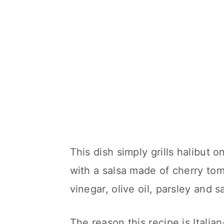
This dish simply grills halibut 
with a salsa made of cherry toma
vinegar, olive oil, parsley and sa
The reason this recipe is Italian