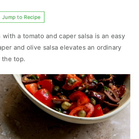
Jump to Recipe
sh with a tomato and caper salsa is an easy
per and olive salsa elevates an ordinary
r the top.