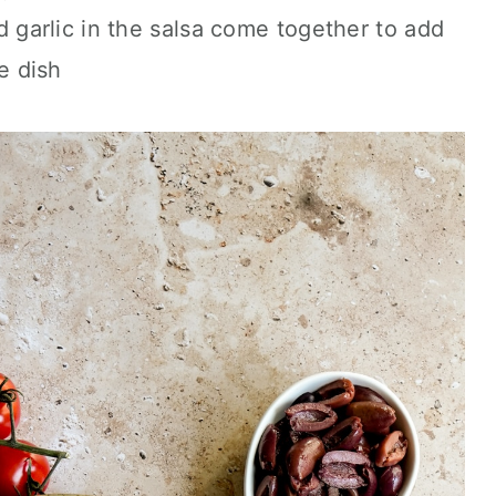
d garlic in the salsa come together to add
e dish